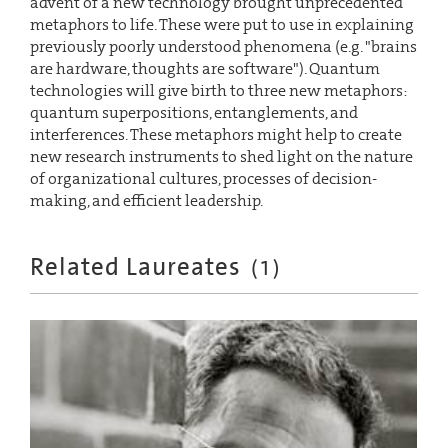
advent of a new technology brought unprecedented
metaphors to life. These were put to use in explaining
previously poorly understood phenomena (e.g. "brains
are hardware, thoughts are software"). Quantum
technologies will give birth to three new metaphors:
quantum superpositions, entanglements, and
interferences. These metaphors might help to create
new research instruments to shed light on the nature
of organizational cultures, processes of decision-
making, and efficient leadership.
Related Laureates
(
1
)