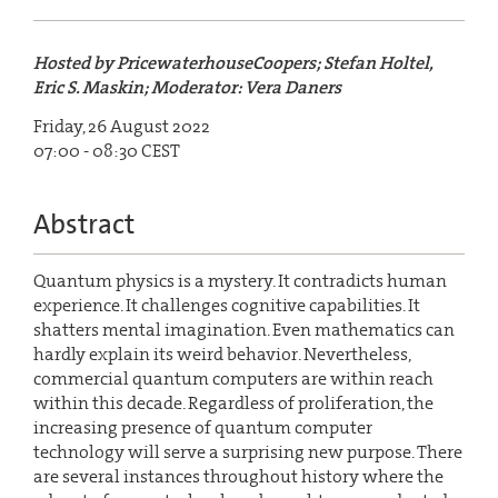
Hosted by PricewaterhouseCoopers; Stefan Holtel,
Eric S. Maskin; Moderator: Vera Daners
Friday, 26 August 2022
07:00 - 08:30 CEST
Abstract
Quantum physics is a mystery. It contradicts human
experience. It challenges cognitive capabilities. It
shatters mental imagination. Even mathematics can
hardly explain its weird behavior. Nevertheless,
commercial quantum computers are within reach
within this decade. Regardless of proliferation, the
increasing presence of quantum computer
technology will serve a surprising new purpose. There
are several instances throughout history where the