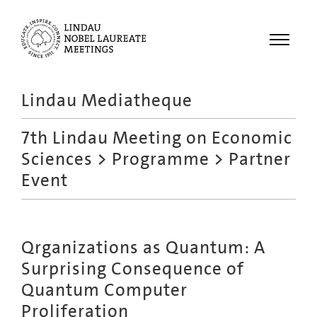
Menu
Lindau Mediatheque
Laureates
7th Lindau Meeting on Economic
Meetings
Sciences
>
Programme
> Partner
Recordings
Event
Topics
Educational
Qrganizations as Quantum: A
Surprising Consequence of
Quantum Computer
Proliferation