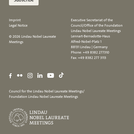
Imprint
Executive Secretariat of the
Legal Notice
Council/Office of the Foundation
Lindau Nobel Laureate Meetings
Lennart-Bernadotte-Haus
© 2026 Lindau Nobel Laureate
Alfred-Nobel-Platz 1
Meetings
88131 Lindau | Germany
Phone:
+49 8382 277310
Fax: +49 8382 277 3113
Council for the Lindau Nobel Laureate Meetings/
Foundation Lindau Nobel Laureate Meetings