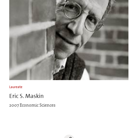
Laureate
Eric S. Maskin
2007 Economic Sciences