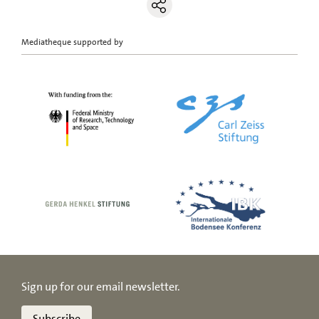
Mediatheque supported by
Sign up for our email newsletter.
Subscribe