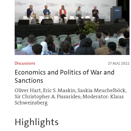
Discussions
27 AUG 2022
Economics and Politics of War and
Sanctions
Oliver Hart, Eric S. Maskin, Saskia Meuchelböck,
Sir Christopher A. Pissarides; Moderator: Klaus
Schweinsberg
Highlights