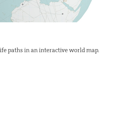
life paths in an interactive world map.