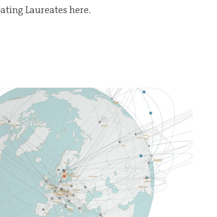
ipating Laureates here.