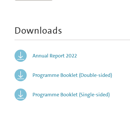
Downloads
Annual Report 2022
Programme Booklet (Double-sided)
Programme Booklet (Single-sided)