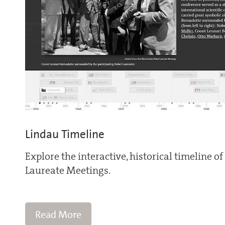
Lindau Timeline
Explore the interactive, historical timeline o
Laureate Meetings.
Read More