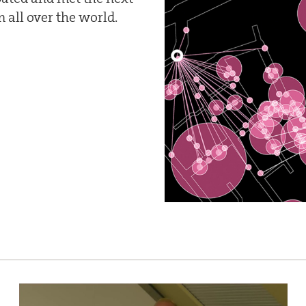
 all over the world.