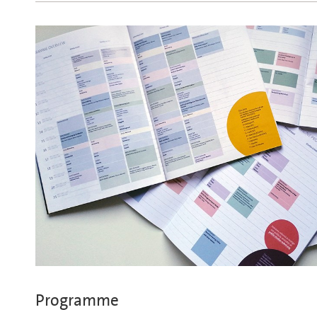
Programme