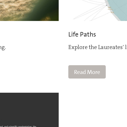
Life Paths
ng.
Explore the Laureates' 
Read More