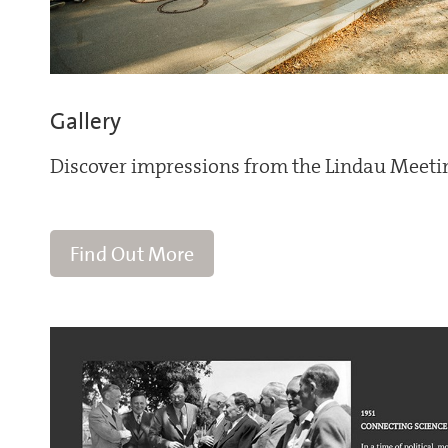
Gallery
Discover impressions from the Lindau Meeti
Find Out More