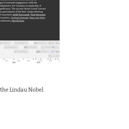
f the Lindau Nobel