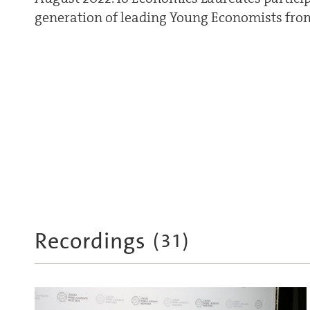
generation of leading Young Economists from
Recordings
(
31
)