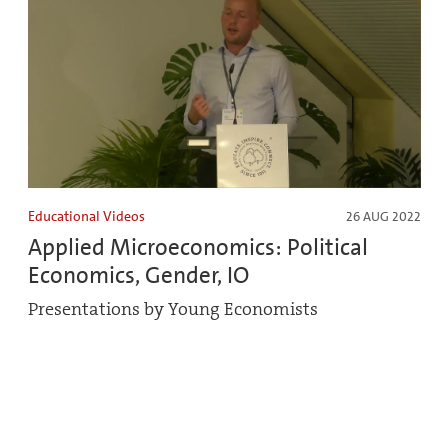
Educational Videos
26 AUG 2022
Applied Microeconomics: Political
Economics, Gender, IO
Presentations by Young Economists