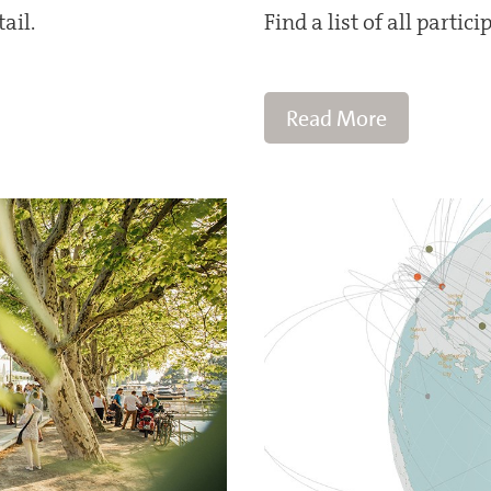
ail.
Find a list of all partic
Read More