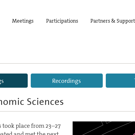
Meetings
Participations
Partners & Suppor
gs
Recordings
nomic Sciences
 took place from 23–27
pated and met the next