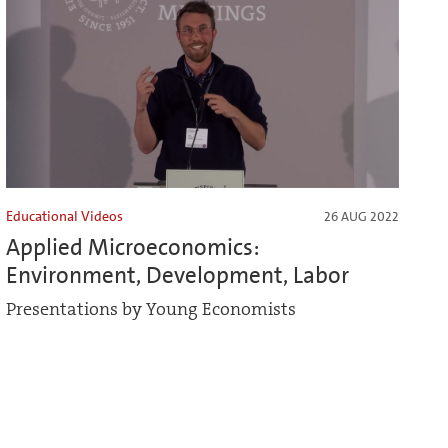
Educational Videos
26 AUG 2022
Applied Microeconomics:
Environment, Development, Labor
Presentations by Young Economists