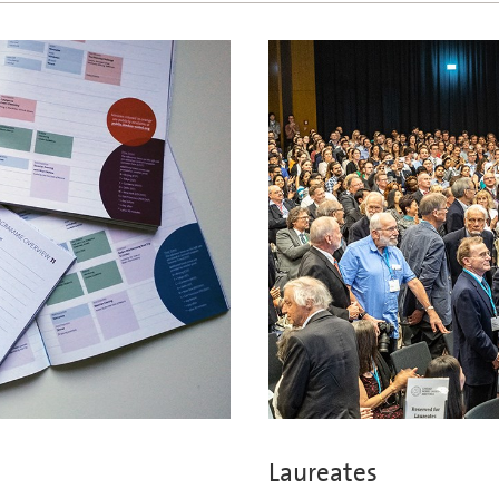
Laureates