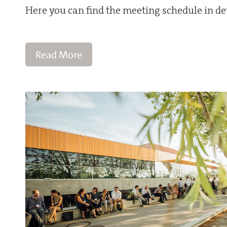
Here you can find the meeting schedule in det
Read More