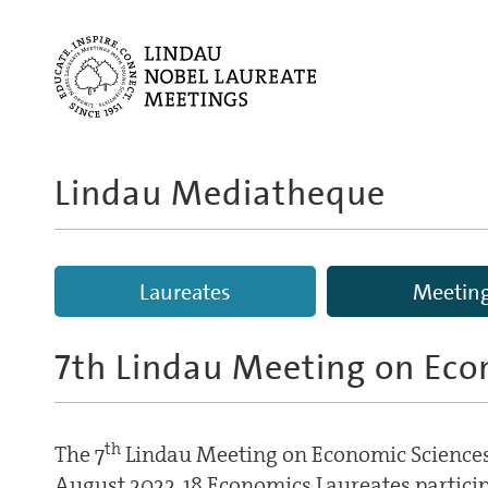
Lindau Mediatheque
Laureates
Meetin
7th Lindau Meeting on Eco
th
The 7
Lindau Meeting on Economic Sciences
August 2022. 18 Economics Laureates partici