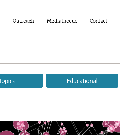
t
Outreach
Mediatheque
Contact
Topics
Educational