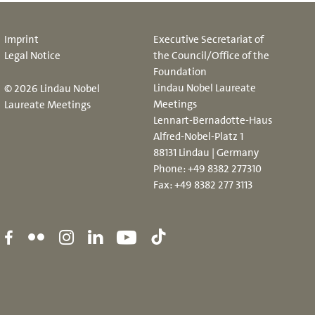
Imprint
Executive Secretariat of
Legal Notice
the Council/Office of the
Foundation
Lindau Nobel Laureate
© 2026 Lindau Nobel
Meetings
Laureate Meetings
Lennart-Bernadotte-Haus
Alfred-Nobel-Platz 1
88131 Lindau | Germany
Phone:
+49 8382 277310
Fax: +49 8382 277 3113