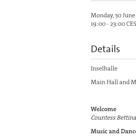
Monday, 30 June
19:00 - 23:00 CE
Details
Inselhalle
Main Hall and M
Welcome
Countess Bettina
Music and Danc