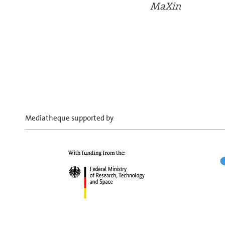
MaXin
Mediatheque supported by