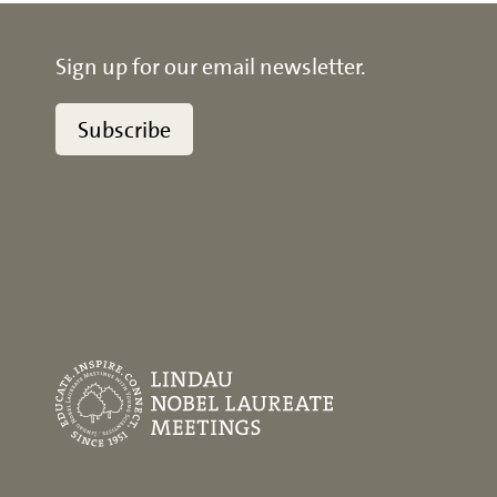
Sign up for our email newsletter.
Subscribe