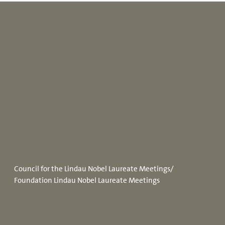
Council for the Lindau Nobel Laureate Meetings/
Foundation Lindau Nobel Laureate Meetings