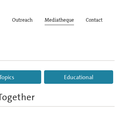
t
Outreach
Mediatheque
Contact
Topics
Educational
Together