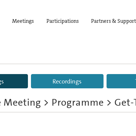
Meetings
Participations
Partners & Suppor
gs
Recordings
e Meeting
>
Programme
> Get-