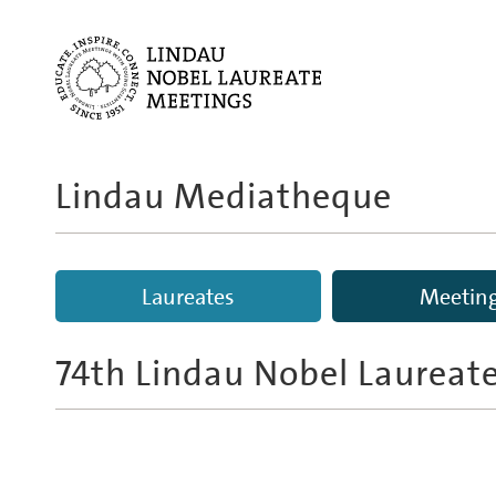
Lindau Mediatheque
Laureates
Meetin
74th Lindau Nobel Laureat