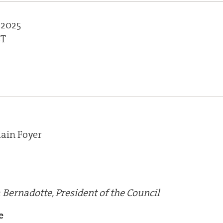
 2025
ST
ain Foyer
 Bernadotte, President of the Council
e