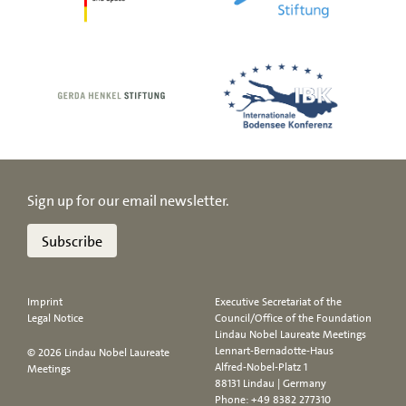
Sign up for our email newsletter.
Subscribe
Imprint
Executive Secretariat of the
Legal Notice
Council/Office of the Foundation
Lindau Nobel Laureate Meetings
Lennart-Bernadotte-Haus
© 2026 Lindau Nobel Laureate
Alfred-Nobel-Platz 1
Meetings
88131 Lindau | Germany
Phone:
+49 8382 277310