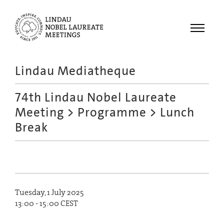
Menu
Lindau Mediatheque
Laureates
74th Lindau Nobel Laureate
Meetings
Meeting
>
Programme
> Lunch
Recordings
Break
Topics
Educational
Tuesday, 1 July 2025
13:00 - 15:00 CEST