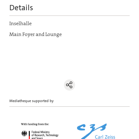
Details
Inselhalle
Main Foyer and Lounge
Mediatheque supported by