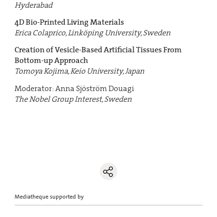
Hyderabad
4D Bio-Printed Living Materials
Erica Colaprico, Linköping University, Sweden
Creation of Vesicle-Based Artificial Tissues From
Bottom-up Approach
Tomoya Kojima, Keio University, Japan
Moderator: Anna Sjöström Douagi
The Nobel Group Interest, Sweden
Mediatheque supported by