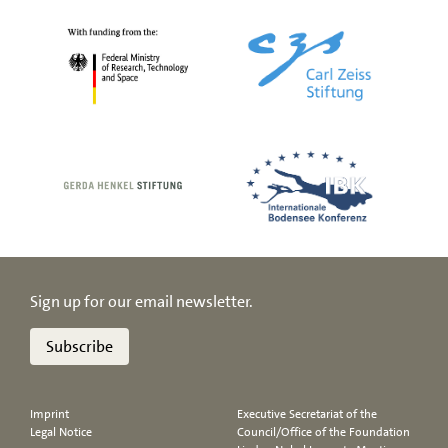
Sign up for our email newsletter.
Subscribe
Imprint
Executive Secretariat of the
Legal Notice
Council/Office of the Foundation