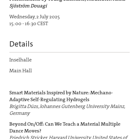
Sjöström Douagi
Wednesday, 2 July 2025
15:00 - 16:30 CEST
Details
Inselhalle
Main Hall
Smart Materials Inspired by Nature: Mechano-
Adaptive Self-Regulating Hydrogels
Brigitta Dúzs, Johannes Gutenberg University Mainz,
Germany
Beyond On/Off: Can We Teach a Material Multiple
Dance Moves?
Friedrich Stricker, Harvard University, United States of