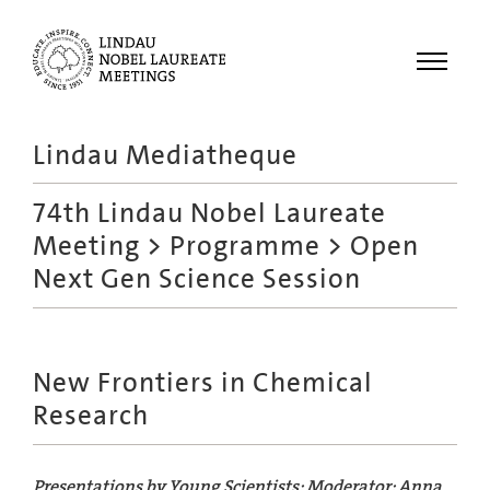
Menu
Lindau Mediatheque
Laureates
74th Lindau Nobel Laureate
Meetings
Meeting
>
Programme
> Open
Recordings
Next Gen Science Session
Topics
Educational
New Frontiers in Chemical
Research
Presentations by Young Scientists; Moderator: Anna