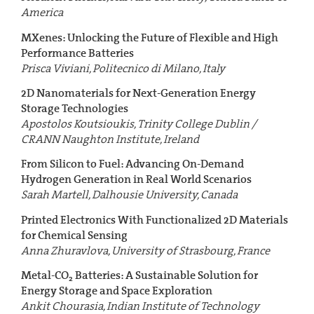
America
MXenes: Unlocking the Future of Flexible and High
Performance Batteries
Prisca Viviani, Politecnico di Milano, Italy
2D Nanomaterials for Next-Generation Energy
Storage Technologies
Apostolos Koutsioukis, Trinity College Dublin /
CRANN Naughton Institute, Ireland
From Silicon to Fuel: Advancing On-Demand
Hydrogen Generation in Real World Scenarios
Sarah Martell, Dalhousie University, Canada
Printed Electronics With Functionalized 2D Materials
for Chemical Sensing
Anna Zhuravlova, University of Strasbourg, France
Metal-CO
Batteries: A Sustainable Solution for
2
Energy Storage and Space Exploration
Ankit Chourasia, Indian Institute of Technology