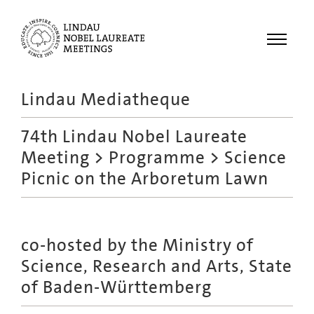
Menu
Lindau Mediatheque
Laureates
74th Lindau Nobel Laureate
Meetings
Meeting
>
Programme
> Science
Recordings
Picnic on the Arboretum Lawn
Topics
Educational
co-hosted by the Ministry of
Science, Research and Arts, State
of Baden-Württemberg