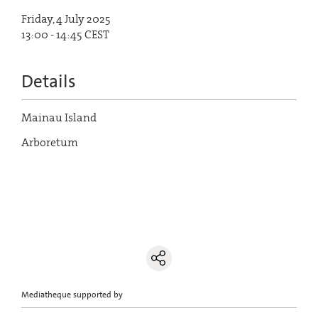
Friday, 4 July 2025
13:00 - 14:45 CEST
Details
Mainau Island
Arboretum
Mediatheque supported by