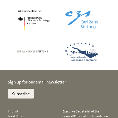
Sign up for our email newsletter.
Subscribe
Imprint
Executive Secretariat of the
Legal Notice
Council/Office of the Foundation