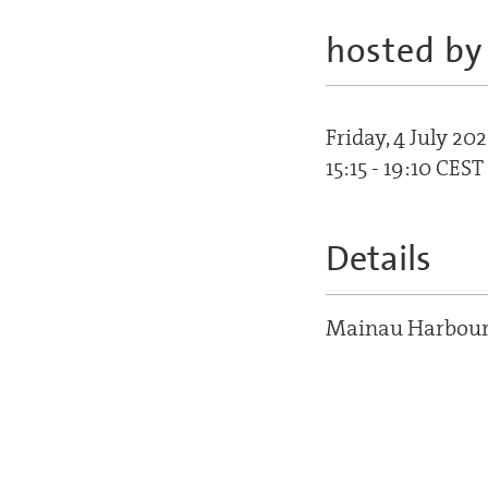
hosted by
Friday, 4 July 202
15:15 - 19:10 CEST
Details
Mainau Harbou