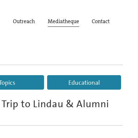
t
Outreach
Mediatheque
Contact
Topics
Educational
 Trip to Lindau & Alumni