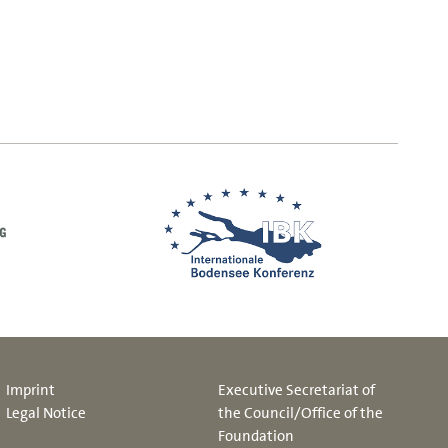
Imprint
Executive Secretariat of
Legal Notice
the Council/Office of the
Foundation