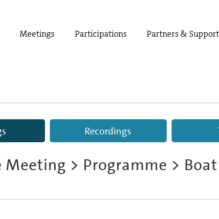
Meetings
Participations
Partners & Suppor
gs
Recordings
e Meeting
>
Programme
> Boat