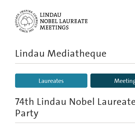
Lindau Mediatheque
Laureates
Meetin
74th Lindau Nobel Laureat
Party