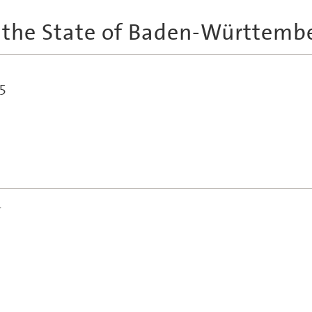
 the State of Baden-Württemb
5
r