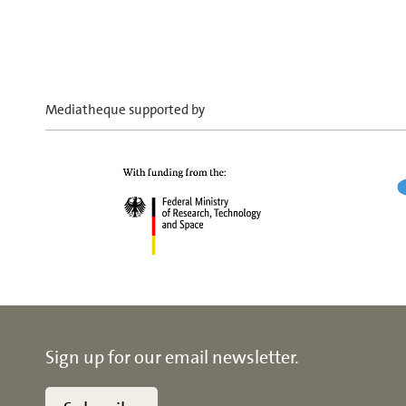
Mediatheque supported by
Sign up for our email newsletter.