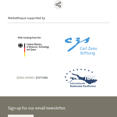
Mediatheque supported by
Sign up for our email newsletter.