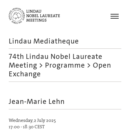
Menu
Lindau Mediatheque
Laureates
74th Lindau Nobel Laureate
Meetings
Meeting
>
Programme
> Open
Recordings
Exchange
Topics
Educational
Jean-Marie Lehn
Wednesday, 2 July 2025
17:00 - 18:30 CEST