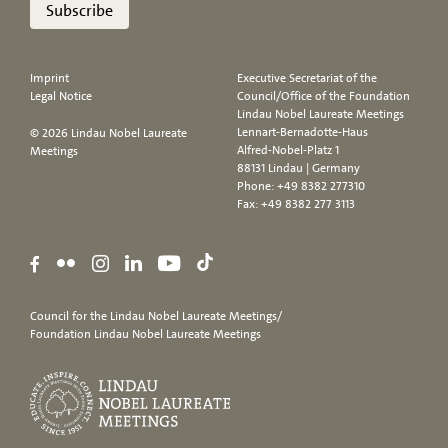
Subscribe
Imprint
Executive Secretariat of the
Legal Notice
Council/Office of the Foundation
Lindau Nobel Laureate Meetings
Lennart-Bernadotte-Haus
© 2026 Lindau Nobel Laureate
Alfred-Nobel-Platz 1
Meetings
88131 Lindau | Germany
Phone:
+49 8382 277310
Fax: +49 8382 277 3113
Council for the Lindau Nobel Laureate Meetings/
Foundation Lindau Nobel Laureate Meetings