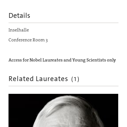
Details
Inselhalle
Conference Room 3
Access for Nobel Laureates and Young Scientists only
Related Laureates
(
1
)