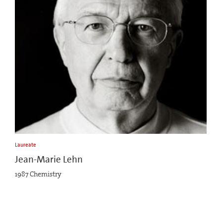
Laureate
Jean-Marie Lehn
1987 Chemistry