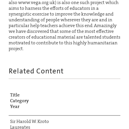
also www.vega.org.uk) is also one such project which
aims to harness the efforts of educators in a
synergistic exercise to improve the knowledge and
understanding of people wherever they are and in
particular help teachers achieve this end. Amazingly
we have discovered that some of the most effective
creators of educational material are talented students
motivated to contribute to this highly humanitarian
project.
Related Content
Title
Category
Year
Sir Harold W. Kroto
Laureates