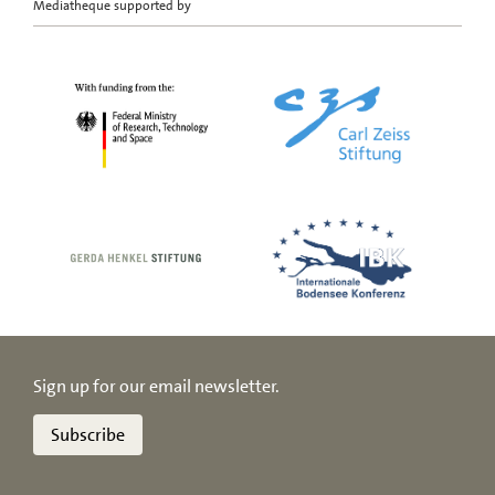
Mediatheque supported by
Sign up for our email newsletter.
Subscribe