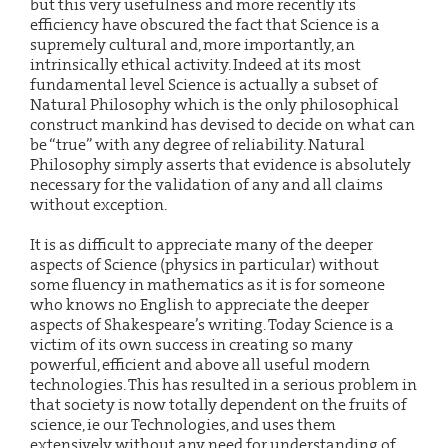
but this very usefulness and more recently its
efficiency have obscured the fact that Science is a
supremely cultural and, more importantly, an
intrinsically ethical activity. Indeed at its most
fundamental level Science is actually a subset of
Natural Philosophy which is the only philosophical
construct mankind has devised to decide on what can
be “true” with any degree of reliability. Natural
Philosophy simply asserts that evidence is absolutely
necessary for the validation of any and all claims
without exception.
It is as difficult to appreciate many of the deeper
aspects of Science (physics in particular) without
some fluency in mathematics as it is for someone
who knows no English to appreciate the deeper
aspects of Shakespeare’s writing. Today Science is a
victim of its own success in creating so many
powerful, efficient and above all useful modern
technologies. This has resulted in a serious problem in
that society is now totally dependent on the fruits of
science, ie our Technologies, and uses them
extensively without any need for understanding of