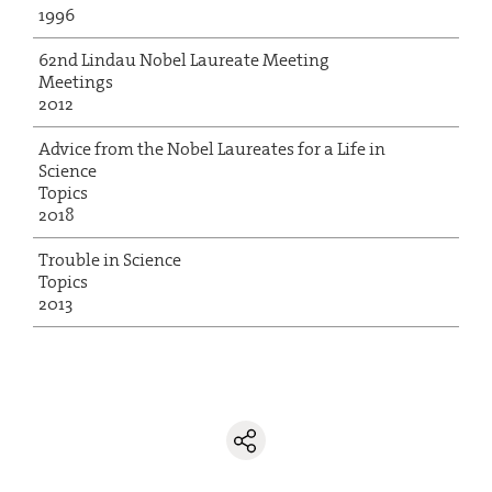
1996
62nd Lindau Nobel Laureate Meeting
Meetings
2012
Advice from the Nobel Laureates for a Life in
Science
Topics
2018
Trouble in Science
Topics
2013