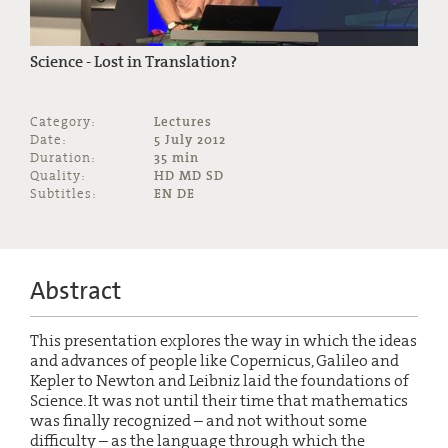
Science - Lost in Translation?
Category:
Lectures
Date:
5 July 2012
Duration:
35 min
Quality:
HD MD SD
Subtitles:
EN DE
Abstract
This presentation explores the way in which the ideas
and advances of people like Copernicus, Galileo and
Kepler to Newton and Leibniz laid the foundations of
Science. It was not until their time that mathematics
was finally recognized – and not without some
difficulty – as the language through which the