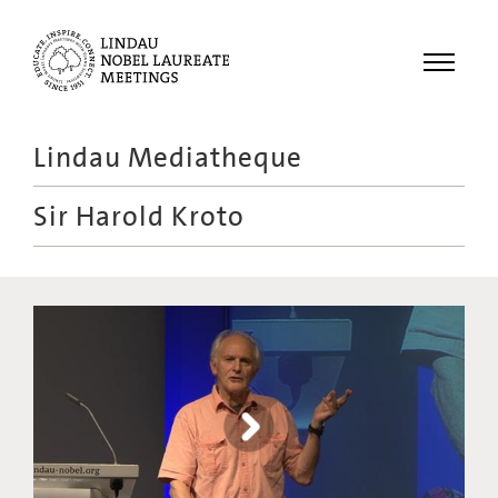
Menu
Lindau Mediatheque
Laureates
Sir Harold Kroto
Meetings
Recordings
Topics
Educational