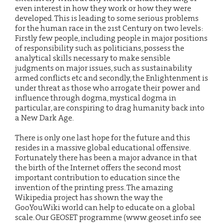
even interest in how they work or how they were
developed. This is leading to some serious problems
for the human race in the 21st Century on two levels:
Firstly few people, including people in major positions
of responsibility such as politicians, possess the
analytical skills necessary to make sensible
judgments on major issues, such as sustainability
armed conflicts etc and secondly, the Enlightenment is
under threat as those who arrogate their power and
influence through dogma, mystical dogma in
particular, are conspiring to drag humanity back into
a New Dark Age.
There is only one last hope for the future and this
resides in a massive global educational offensive.
Fortunately there has been a major advance in that
the birth of the Internet offers the second most
important contribution to education since the
invention of the printing press. The amazing
Wikipedia project has shown the way the
GooYouWiki world can help to educate on a global
scale. Our GEOSET programme (www.geoset.info see