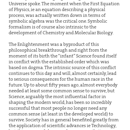
Universe spoke. The moment when the First Equation
of Physics, ie an equation describing a physical
process, was actually written down in terms of
symbolic algebra was the critical one. Symbolic
formalism is of course also intrinsic to the
development of Chemistry and Molecular Biology.
The Enlightenment was a byproduct of this
philosophical breakthrough and right from the
moment of its birth the “infant” Science found itself
in conflict with the established order which was
based on dogma. The intrinsic source of this conflict
continues to this day and will, almost certainly, lead
to serious consequences for the human race in the
future. Up to about fifty years ago, almost everybody
needed at least some common sense to survive, but
Science, arguably the most influential factor in
shaping the modern world, has been so incredibly
successful that most people no longer need any
common sense (at least in the developed world) to
survive. Society has in general benefited greatly from
the application of scientific advances ie Technology,