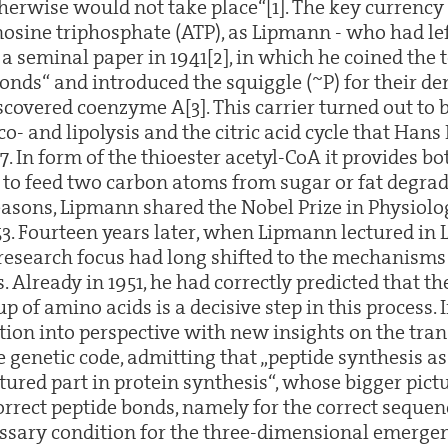
herwise would not take place“[1]. The key currency 
osine triphosphate (ATP), as Lipmann - who had le
 a seminal paper in 1941[2], in which he coined the
onds“ and introduced the squiggle (~P) for their d
iscovered coenzyme A[3]. This carrier turned out to 
o- and lipolysis and the citric acid cycle that Hans
7. In form of the thioester acetyl-CoA it provides b
 to feed two carbon atoms from sugar or fat degrad
reasons, Lipmann shared the Nobel Prize in Physiol
53. Fourteen years later, when Lipmann lectured in 
 research focus had long shifted to the mechanisms
. Already in 1951, he had correctly predicted that th
p of amino acids is a decisive step in this process. I
ation into perspective with new insights on the tra
e genetic code, admitting that „peptide synthesis as
tured part in protein synthesis“, whose bigger pictu
orrect peptide bonds, namely for the correct seque
essary condition for the three-dimensional emergen