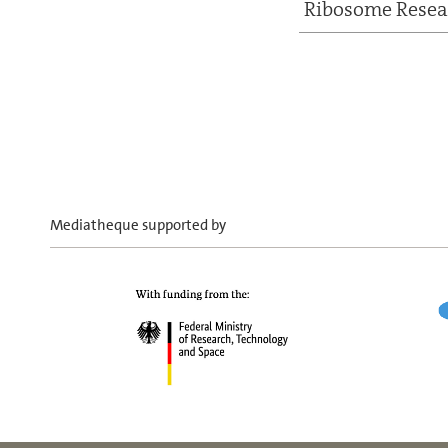
Ribosome Resea
Mediatheque supported by