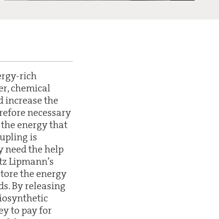
ergy-rich
er, chemical
d increase the
herefore necessary
 the energy that
oupling is
y need the help
itz Lipmann’s
store the energy
ds. By releasing
iosynthetic
ey to pay for