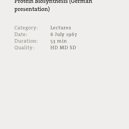
Protein Biosynthesis (German
presentation)
Category:
Lectures
Date:
6 July 1967
Duration:
53 min
Quality:
HD MD SD