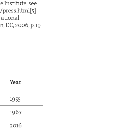
 Institute, see
/press.html[5]
National
 DC, 2006, p. 19
Year
1953
1967
2016