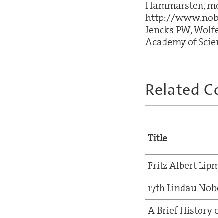
Hammarsten, memb
http://www.nobe
Jencks PW, Wolfe
Academy of Scien
Related C
Title
Fritz Albert Li
17th Lindau Nob
A Brief History 