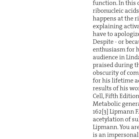
function. In this
ribonucleic acid
happens at the r
explaining activa
have to apologize
Despite - or beca
enthusiasm for h
audience in Lind
praised during th
obscurity of com
for his lifetime
results of his wo
Cell, Fifth Editio
Metabolic genera
162[3] Lipmann F
acetylation of su
Lipmann. You are
is an impersonal