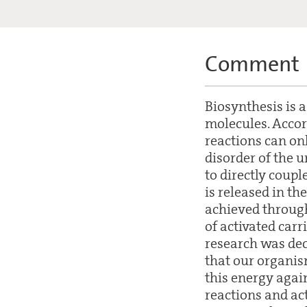
Comment
Biosynthesis is a
molecules. Acco
reactions can on
disorder of the u
to directly coupl
is released in th
achieved through 
of activated car
research was dec
that our organis
this energy agai
reactions and ac