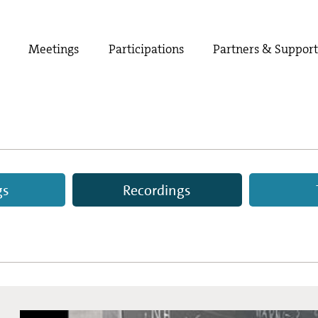
Meetings
Participations
Partners & Suppor
gs
Recordings