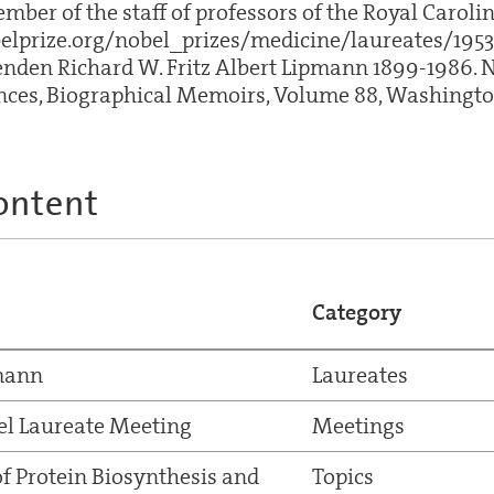
er of the staff of professors of the Royal Caroline
lprize.org/nobel_prizes/medicine/laureates/1953
nden Richard W. Fritz Albert Lipmann 1899-1986. 
ces, Biographical Memoirs, Volume 88, Washington,
ontent
Category
pmann
Laureates
el Laureate Meeting
Meetings
of Protein Biosynthesis and
Topics