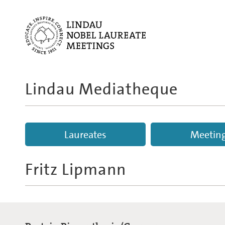
Lindau Mediatheque
Laureates
Meetin
Fritz Lipmann