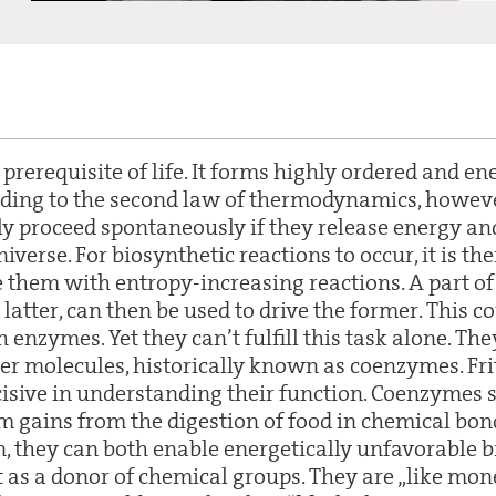
 prerequisite of life. It forms highly ordered and en
rding to the second law of thermodynamics, howev
ly proceed spontaneously if they release energy an
niverse. For biosynthetic reactions to occur, it is t
e them with entropy-increasing reactions. A part of
e latter, can then be used to drive the former. This c
enzymes. Yet they can’t fulfill this task alone. The
rier molecules, historically known as coenzymes. Fr
isive in understanding their function. Coenzymes 
m gains from the digestion of food in chemical bon
n, they can both enable energetically unfavorable b
t as a donor of chemical groups. They are „like mon