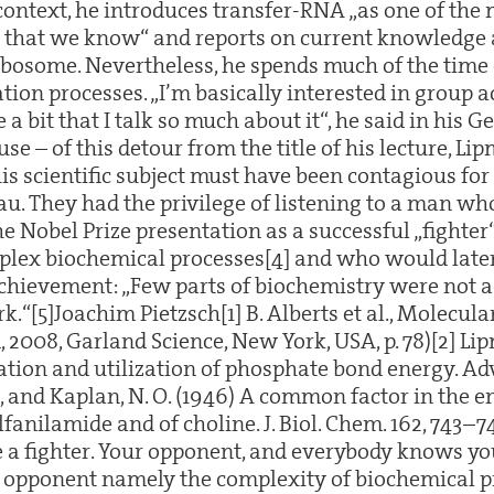
 context, he introduces transfer-RNA „as one of the
s that we know“ and reports on current knowledge
ibosome. Nevertheless, he spends much of the time o
tion processes. „I’m basically interested in group a
 a bit that I talk so much about it“, he said in his G
use – of this detour from the title of his lecture, Li
is scientific subject must have been contagious for
au. They had the privilege of listening to a man w
e Nobel Prize presentation as a successful „fighter
plex biochemical processes[4] and who would late
 achievement: „Few parts of biochemistry were not 
rk.“[5]Joachim Pietzsch[1] B. Alberts et al., Molecula
n, 2008, Garland Science, New York, USA, p. 78)[2] Lip
tion and utilization of phosphate bond energy. Adv
., and Kaplan, N. O. (1946) A common factor in the 
lfanilamide and of choline. J. Biol. Chem. 162, 743–7
 a fighter. Your opponent, and everybody knows yo
 opponent namely the complexity of biochemical pro