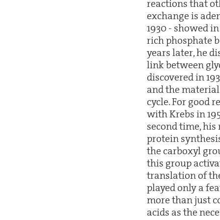
reactions that ot
exchange is aden
1930 - showed in
rich phosphate b
years later, he d
link between glyc
discovered in 193
and the material
cycle. For good 
with Krebs in 19
second time, his
protein synthesis
the carboxyl grou
this group activ
translation of th
played only a fea
more than just c
acids as the nec