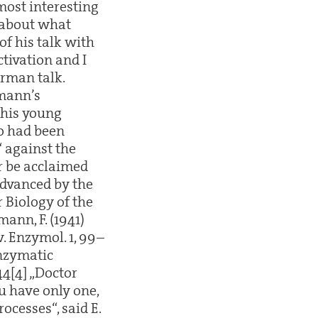
 most interesting
 about what
f his talk with
ctivation and I
erman talk.
pmann’s
 his young
ho had been
“ against the
r be acclaimed
advanced by the
r Biology of the
mann, F. (1941)
. Enzymol. 1, 99–
enzymatic
44[4] „Doctor
u have only one,
cesses“, said E.