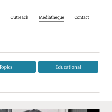
t
Outreach
Mediatheque
Contact
Topics
Educational