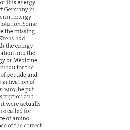
of this energy
ft Germany in
 term „energy-
enotation. Some
be the missing
 Krebs had
oth the energy
ation into the
ogy or Medicine
Lindau for the
 of peptide and
e activation of
n 1967, he put
nscription and
 it were actually
re called for
nce of amino
ce of the correct