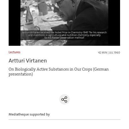
Lectures
42 MIN | JUL 1960
Artturi Virtanen
On Biologically Active Substances in Our Crops (German
presentation)
Mediatheque supported by