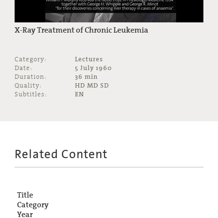
X-Ray Treatment of Chronic Leukemia
Category:
Lectures
Date:
5 July 1960
Duration:
36 min
Quality:
HD MD SD
Subtitles:
EN
Related Content
Title
Category
Year