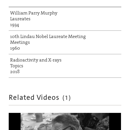
William Parry Murphy
Laureates
1934
10th Lindau Nobel Laureate Meeting
Meetings
1960
Radioactivity and X-rays
Topics
2018
Related Videos
(
1
)