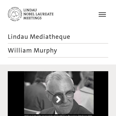
Menu
Lindau Mediatheque
Laureates
William Murphy
Meetings
Recordings
Topics
Educational