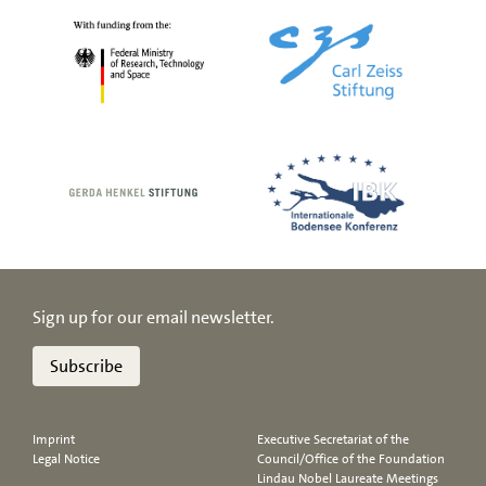
Sign up for our email newsletter.
Subscribe
Imprint
Executive Secretariat of the
Legal Notice
Council/Office of the Foundation
Lindau Nobel Laureate Meetings