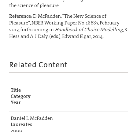
the science of pleasure.
Reference
: D. McFadden, “The New Science of
Pleasure”, NBER Working Paper No. 18687, February
2013, forthcoming in
Handbook of Choice Modelling
, S.
Hess and A. J. Daly, (eds.), Edward Elgar, 2014.
Related Content
Title
Category
Year
Daniel L. McFadden
Laureates
2000