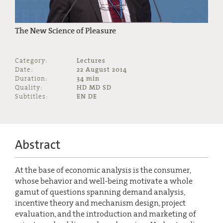
The New Science of Pleasure
Category:
Lectures
Date:
22 August 2014
Duration:
34 min
Quality:
HD MD SD
Subtitles:
EN DE
Abstract
At the base of economic analysis is the consumer,
whose behavior and well-being motivate a whole
gamut of questions spanning demand analysis,
incentive theory and mechanism design, project
evaluation, and the introduction and marketing of