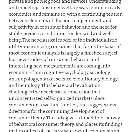
private and public goods and services. Understanding
and modeling consumer welfare was central in early
economics, and remains so, with a continuing tension
between elements of illusion, temperament, and
subjectivity in consumer behavior, and the need for
stable, predictive indicators for demand and well-
being. The neoclassical model of the individualistic
utility-maximizing consumer that forms the basis of
most economic analysis is largely a finished subject,
but new studies of consumer behavior and
interesting new measurements are coming into
economics from cognitive psychology, sociology,
anthropology, market science, evolutionary biology,
and neurology. This behavioral revaluation
challenges the neoclassical conclusion that
unconcentrated self-organized markets place
consumers on a welfare frontier, and suggests new
directions for the continuing development of
consumer theory. This talk gives a broad, brief survey
of behavioral consumer theory, and places its findings
in the context of the early writings of economists on