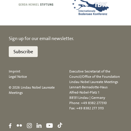
Sign up for our email newsletter.
Subscribe
Imprint
Executive Secretariat of the
Legal Notice
Council/Office of the Foundation
Lindau Nobel Laureate Meetings
Lennart-Bernadotte-Haus
© 2026 Lindau Nobel Laureate
Alfred-Nobel-Platz 1
Meetings
88131 Lindau | Germany
Phone:
+49 8382 277310
Fax: +49 8382 277 3113