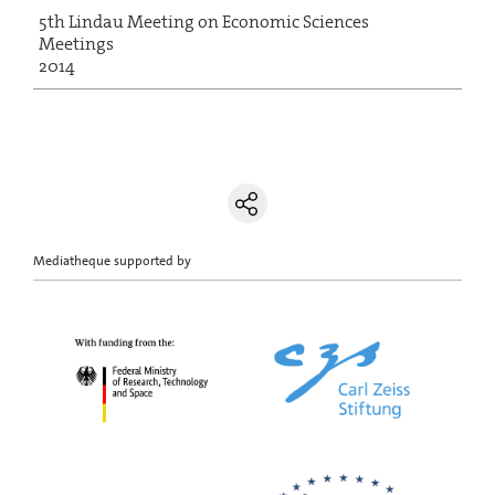
5th Lindau Meeting on Economic Sciences
Meetings
2014
Mediatheque supported by