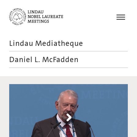
Menu
Lindau Mediatheque
Laureates
Daniel L. McFadden
Meetings
Recordings
Topics
Educational