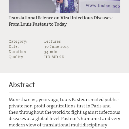
Translational Science on Viral Infectious Diseases:
From Louis Pasteur to Today
Category:
Lectures
Date:
30 June 2015
Duration:
34 min
Quality:
HD MD SD
Abstract
More than 125 years ago, Louis Pasteur created public-
private non-profit organizations, first in Paris and
then throughout the world, to fight against infectious
diseases at a global level. Pasteur’s humanist and very
modern view of translational multidisciplinary