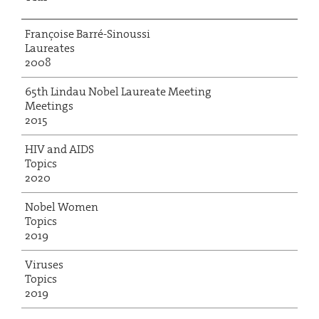
Françoise Barré-Sinoussi
Laureates
2008
65th Lindau Nobel Laureate Meeting
Meetings
2015
HIV and AIDS
Topics
2020
Nobel Women
Topics
2019
Viruses
Topics
2019