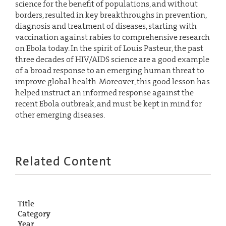
science for the benefit of populations, and without
borders, resulted in key breakthroughs in prevention,
diagnosis and treatment of diseases, starting with
vaccination against rabies to comprehensive research
on Ebola today. In the spirit of Louis Pasteur, the past
three decades of HIV/AIDS science are a good example
of a broad response to an emerging human threat to
improve global health. Moreover, this good lesson has
helped instruct an informed response against the
recent Ebola outbreak, and must be kept in mind for
other emerging diseases.
Related Content
Title
Category
Year