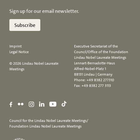
Sign up for our email newsletter.
Subscribe
Imprint
Executive Secretariat of the
Legal Notice
Council/Office of the Foundation
Lindau Nobel Laureate Meetings
Lennart-Bernadotte-Haus
© 2026 Lindau Nobel Laureate
Alfred-Nobel-Platz 1
Meetings
88131 Lindau | Germany
Phone:
+49 8382 277310
Fax: +49 8382 277 3113
Council for the Lindau Nobel Laureate Meetings/
Foundation Lindau Nobel Laureate Meetings