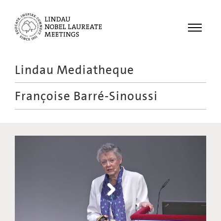
Menu
Lindau Mediatheque
Laureates
Françoise Barré-Sinoussi
Meetings
Recordings
Topics
Educational