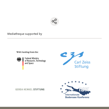
Mediatheque supported by