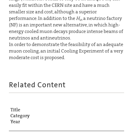
easily fit within the CERN site and have a much
smaller size and cost, although a superior
performance. In addition to the
H
, a neutrino factory
o
(NF) is an important new alternative, in which high-
energy cooled muon decays produce intense beams of
neutrinos and antineutrinos.
In order to demonstrate the feasibility of an adequate
muon cooling, an initial Cooling Experiment of a very
moderate cost is proposed.
Related Content
Title
Category
Year