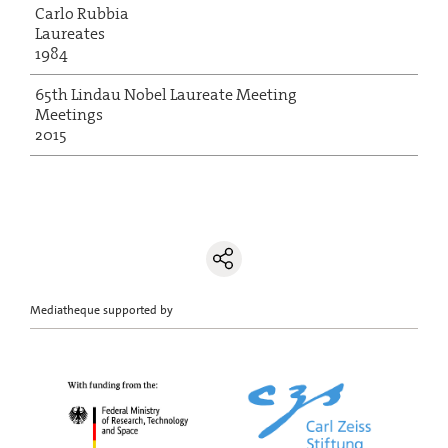
Carlo Rubbia
Laureates
1984
65th Lindau Nobel Laureate Meeting
Meetings
2015
Mediatheque supported by