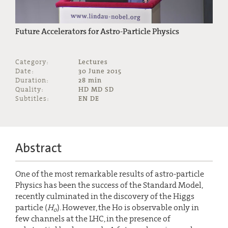
Future Accelerators for Astro-Particle Physics
Category:
Lectures
Date:
30 June 2015
Duration:
28 min
Quality:
HD MD SD
Subtitles:
EN DE
Abstract
One of the most remarkable results of astro-particle
Physics has been the success of the Standard Model,
recently culminated in the discovery of the Higgs
particle (
H
). However, the Ho is observable only in
o
few channels at the LHC, in the presence of