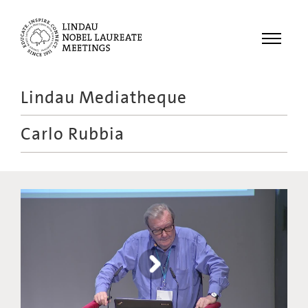
Menu
Lindau Mediatheque
Laureates
Carlo Rubbia
Meetings
Recordings
Topics
Educational