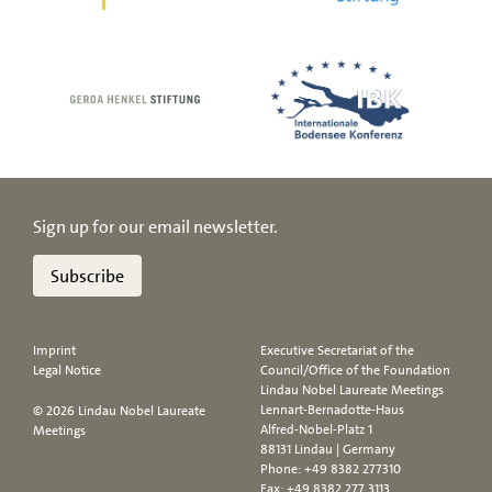
Sign up for our email newsletter.
Subscribe
Imprint
Executive Secretariat of the
Legal Notice
Council/Office of the Foundation
Lindau Nobel Laureate Meetings
Lennart-Bernadotte-Haus
© 2026 Lindau Nobel Laureate
Alfred-Nobel-Platz 1
Meetings
88131 Lindau | Germany
Phone:
+49 8382 277310
Fax: +49 8382 277 3113