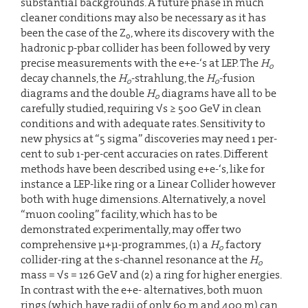
substantial backgrounds. A future phase in much
cleaner conditions may also be necessary as it has
been the case of the Z
, where its discovery with the
o
hadronic p-pbar collider has been followed by very
precise measurements with the e+e-‘s at LEP. The
H
o
decay channels, the
H
-strahlung, the
H
-fusion
o
o
diagrams and the double
H
diagrams have all to be
o
carefully studied, requiring √s ≥ 500 GeV in clean
conditions and with adequate rates. Sensitivity to
new physics at “5 sigma” discoveries may need 1 per-
cent to sub 1-per-cent accuracies on rates. Different
methods have been described using e+e-‘s, like for
instance a LEP-like ring or a Linear Collider however
both with huge dimensions. Alternatively, a novel
“muon cooling” facility, which has to be
demonstrated experimentally, may offer two
comprehensive µ+µ-programmes, (1) a
H
factory
o
collider-ring at the s-channel resonance at the
H
o
mass = √s = 126 GeV and (2) a ring for higher energies.
In contrast with the e+e- alternatives, both muon
rings (which have radii of only 60 m and 400 m) can