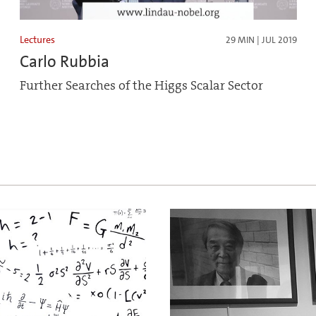
Lectures
29 MIN | JUL 2019
Carlo Rubbia
Further Searches of the Higgs Scalar Sector