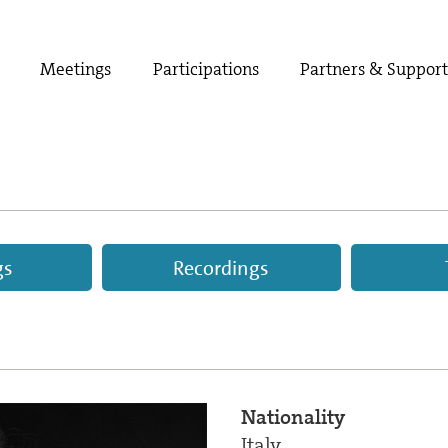
Meetings
Participations
Partners & Suppor
gs
Recordings
Nationality
Italy