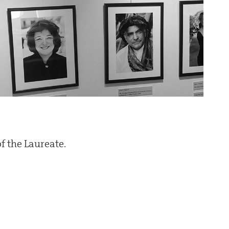
f the Laureate.