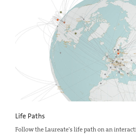
Life Paths
Follow the Laureate's life path on an interac