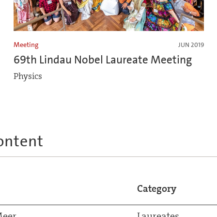
Meeting
JUN 2019
69th Lindau Nobel Laureate Meeting
Physics
ontent
Category
Meer
Laureates