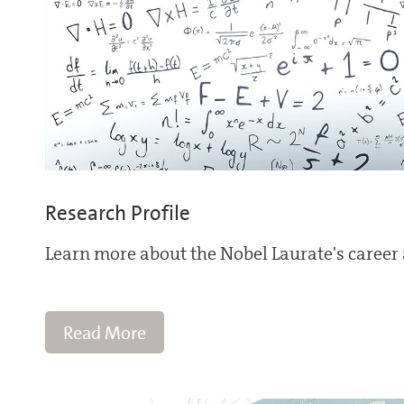
Research Profile
Learn more about the Nobel Laurate's career 
Read More