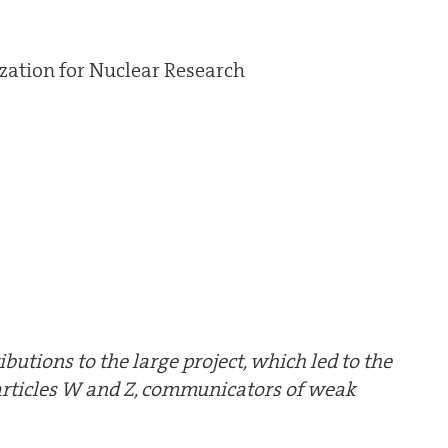
ation for Nuclear Research
ributions to the large project, which led to the
particles W and Z, communicators of weak