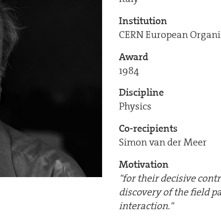
Institution
CERN European Organiz
Award
1984
Discipline
Physics
Co-recipients
Simon van der Meer
Motivation
"for their decisive cont
discovery of the field 
interaction."