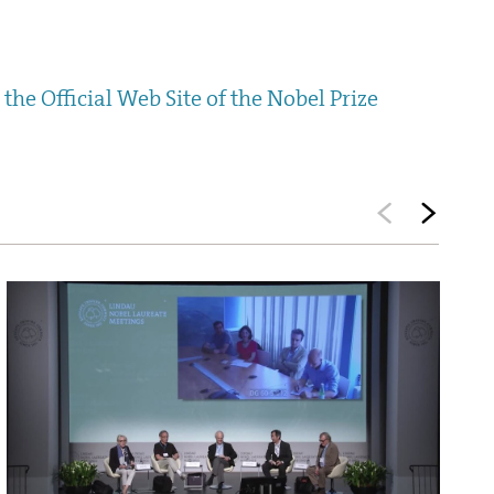
the Official Web Site of the Nobel Prize