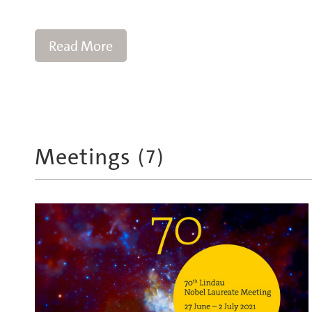
Read More
Meetings
(
7
)