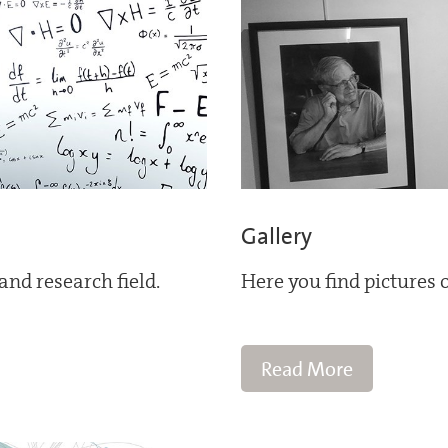
Gallery
and research field.
Here you find pictures o
Read More