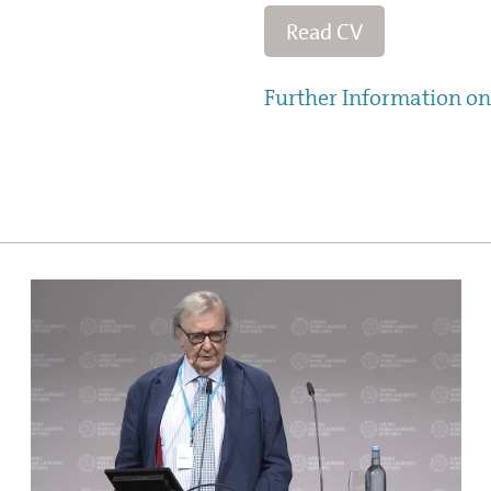
Read CV
Further Information on 