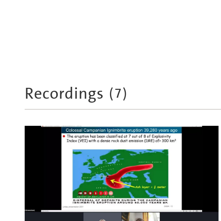
Recordings
(
7
)