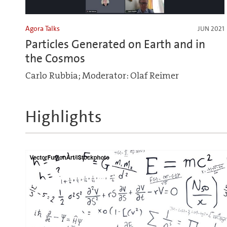
Agora Talks
JUN 2021
Particles Generated on Earth and in
the Cosmos
Carlo Rubbia; Moderator: Olaf Reimer
Highlights