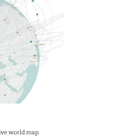
tive world map.