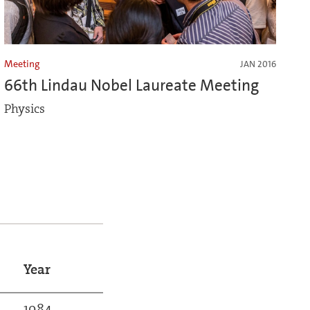
Meeting
JAN 2016
66th Lindau Nobel Laureate Meeting
Physics
Year
1984