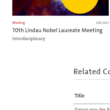
Meeting
JUN 2021
70th Lindau Nobel Laureate Meeting
Interdisciplinary
Related C
Title
Simon van der 