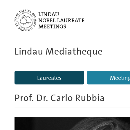
Lindau Mediatheque
Laureates
Meetin
Prof. Dr.
Carlo Rubbia