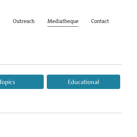
t
Outreach
Mediatheque
Contact
Topics
Educational