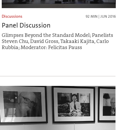
Discussions
92 MIN | JUN 2016
Panel Discussion
Glimpses Beyond the Standard Model; Panelists
Steven Chu, David Gross, Takaaki Kajita, Carlo
Rubbia; Moderator: Felicitas Pauss