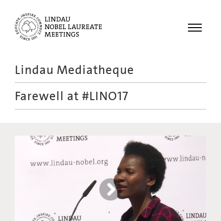
Menu
Lindau Mediatheque
Laureates
Farewell at #LINO17
Meetings
Recordings
Topics
Educational