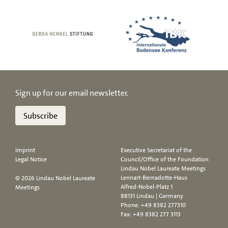
Sign up for our email newsletter.
Subscribe
Imprint
Executive Secretariat of the
Legal Notice
Council/Office of the Foundation
Lindau Nobel Laureate Meetings
Lennart-Bernadotte-Haus
© 2026 Lindau Nobel Laureate
Alfred-Nobel-Platz 1
Meetings
88131 Lindau | Germany
Phone:
+49 8382 277310
Fax: +49 8382 277 3113