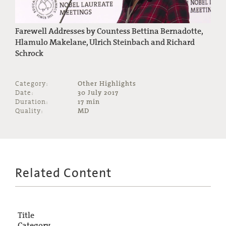
Farewell Addresses by Countess Bettina Bernadotte,
Hlamulo Makelane, Ulrich Steinbach and Richard
Schrock
Category:
Other Highlights
Date:
30 July 2017
Duration:
17 min
Quality:
MD
Related Content
Title
Category