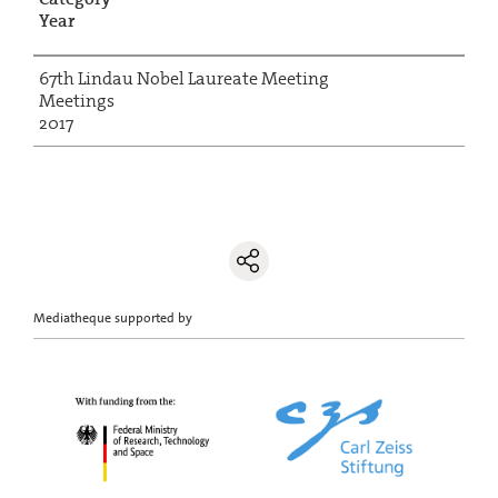
Year
67th Lindau Nobel Laureate Meeting
Meetings
2017
Mediatheque supported by