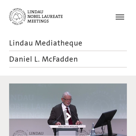
Menu
Lindau Mediatheque
Laureates
Daniel L. McFadden
Meetings
Recordings
Topics
Educational