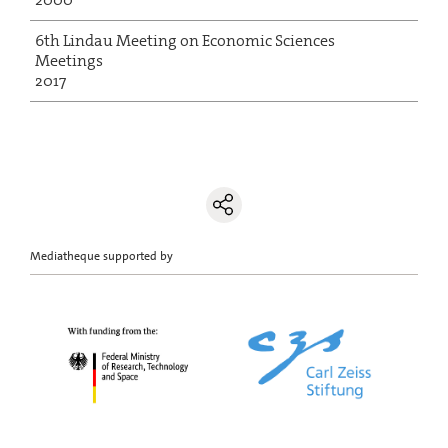
6th Lindau Meeting on Economic Sciences
Meetings
2017
Mediatheque supported by