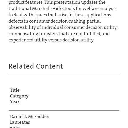
product features. This presentation updates the
traditional Marshall-Hicks tools for welfare analysis
to deal with issues that arise in these applications:
defects in consumer decision-making, partial
observability of individual consumer decision utility,
compensating transfers that are not fulfilled, and
experienced utility versus decision utility.
Related Content
Title
Category
Year
Daniel L. McFadden
Laureates
2000