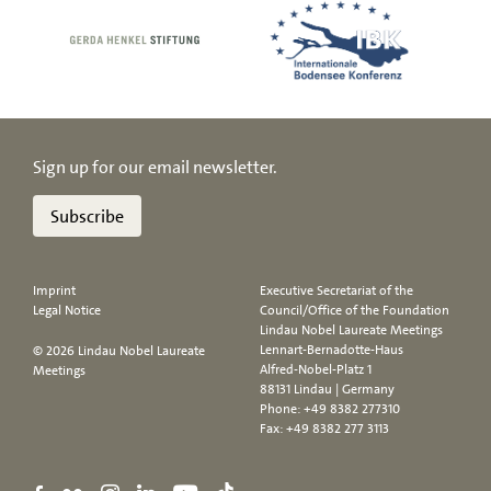
Sign up for our email newsletter.
Subscribe
Imprint
Executive Secretariat of the
Legal Notice
Council/Office of the Foundation
Lindau Nobel Laureate Meetings
Lennart-Bernadotte-Haus
© 2026 Lindau Nobel Laureate
Alfred-Nobel-Platz 1
Meetings
88131 Lindau | Germany
Phone:
+49 8382 277310
Fax: +49 8382 277 3113