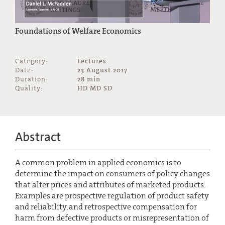
Foundations of Welfare Economics
Category:
Lectures
Date:
23 August 2017
Duration:
28 min
Quality:
HD MD SD
Abstract
A common problem in applied economics is to
determine the impact on consumers of policy changes
that alter prices and attributes of marketed products.
Examples are prospective regulation of product safety
and reliability, and retrospective compensation for
harm from defective products or misrepresentation of