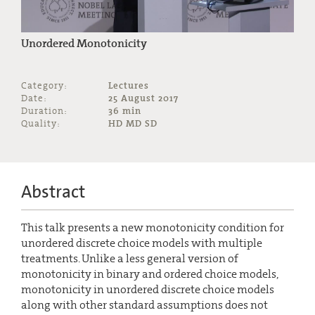
Unordered Monotonicity
Category:
Lectures
Date:
25 August 2017
Duration:
36 min
Quality:
HD MD SD
Abstract
This talk presents a new monotonicity condition for
unordered discrete choice models with multiple
treatments. Unlike a less general version of
monotonicity in binary and ordered choice models,
monotonicity in unordered discrete choice models
along with other standard assumptions does not