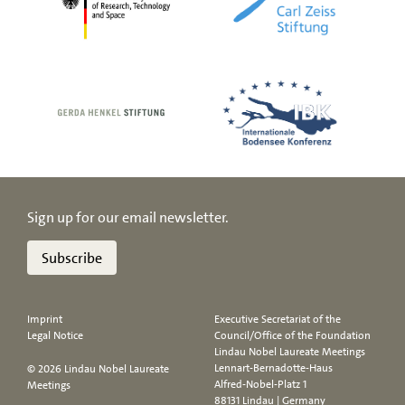
Sign up for our email newsletter.
Subscribe
Imprint
Executive Secretariat of the
Legal Notice
Council/Office of the Foundation
Lindau Nobel Laureate Meetings
Lennart-Bernadotte-Haus
© 2026 Lindau Nobel Laureate
Alfred-Nobel-Platz 1
Meetings
88131 Lindau | Germany