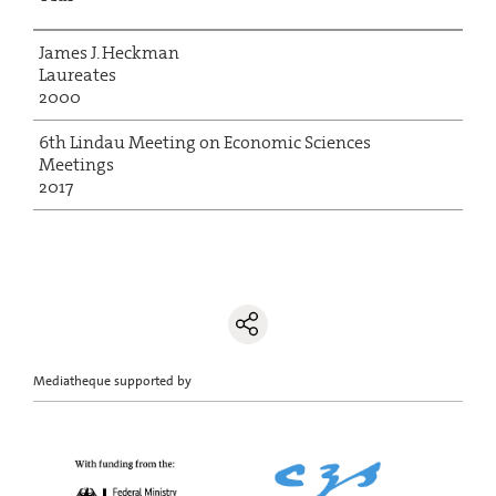
James J. Heckman
Laureates
2000
6th Lindau Meeting on Economic Sciences
Meetings
2017
Mediatheque supported by