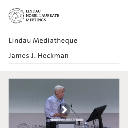
Menu
Lindau Mediatheque
Laureates
James J. Heckman
Meetings
Recordings
Topics
Educational