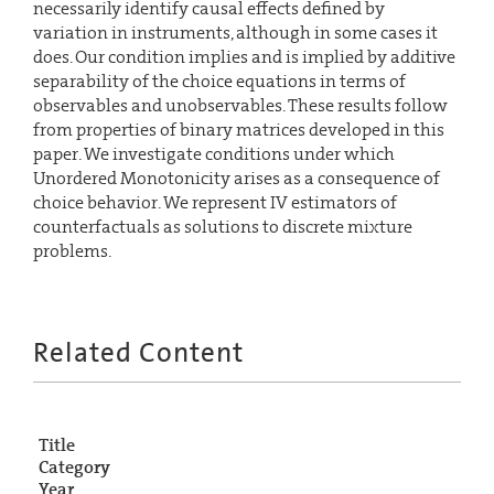
necessarily identify causal effects defined by
variation in instruments, although in some cases it
does. Our condition implies and is implied by additive
separability of the choice equations in terms of
observables and unobservables. These results follow
from properties of binary matrices developed in this
paper. We investigate conditions under which
Unordered Monotonicity arises as a consequence of
choice behavior. We represent IV estimators of
counterfactuals as solutions to discrete mixture
problems.
Related Content
Title
Category
Year