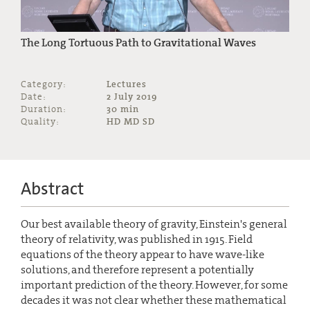
The Long Tortuous Path to Gravitational Waves
Category:
Lectures
Date:
2 July 2019
Duration:
30 min
Quality:
HD MD SD
Abstract
Our best available theory of gravity, Einstein's general
theory of relativity, was published in 1915. Field
equations of the theory appear to have wave-like
solutions, and therefore represent a potentially
important prediction of the theory. However, for some
decades it was not clear whether these mathematical