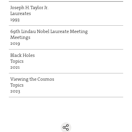
Joseph H. Taylor Jr.
Laureates
1993
69th Lindau Nobel Laureate Meeting
Meetings
2019
Black Holes
Topics
2021
Viewing the Cosmos
Topics
2023