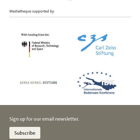
Mediatheque supported by
Sign up for our email newsletter.
Subscribe