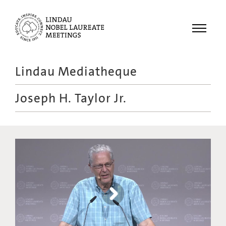
Menu
Lindau Mediatheque
Laureates
Joseph H. Taylor Jr.
Meetings
Recordings
Topics
Educational