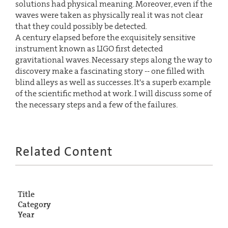
solutions had physical meaning. Moreover, even if the
waves were taken as physically real it was not clear
that they could possibly be detected.
A century elapsed before the exquisitely sensitive
instrument known as LIGO first detected
gravitational waves. Necessary steps along the way to
discovery make a fascinating story -- one filled with
blind alleys as well as successes. It's a superb example
of the scientific method at work. I will discuss some of
the necessary steps and a few of the failures.
Related Content
Title
Category
Year