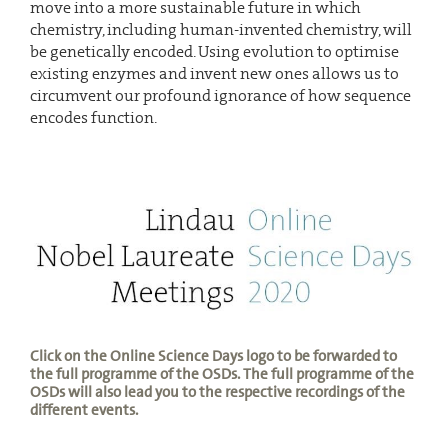
move into a more sustainable future in which
chemistry, including human-invented chemistry, will
be genetically encoded. Using evolution to optimise
existing enzymes and invent new ones allows us to
circumvent our profound ignorance of how sequence
encodes function.
Click on the Online Science Days logo to be forwarded to
the full programme of the OSDs. The full programme of the
OSDs will also lead you to the respective recordings of the
different events.