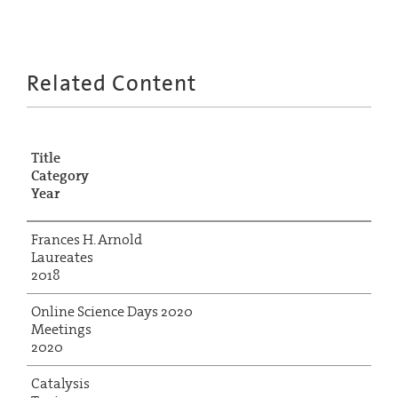
Related Content
Title
Category
Year
Frances H. Arnold
Laureates
2018
Online Science Days 2020
Meetings
2020
Catalysis