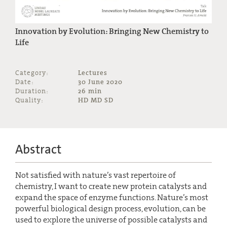
Innovation by Evolution: Bringing New Chemistry to
Life
Category:
Lectures
Date:
30 June 2020
Duration:
26 min
Quality:
HD MD SD
Abstract
Not satisfied with nature’s vast repertoire of
chemistry, I want to create new protein catalysts and
expand the space of enzyme functions. Nature’s most
powerful biological design process, evolution, can be
used to explore the universe of possible catalysts and