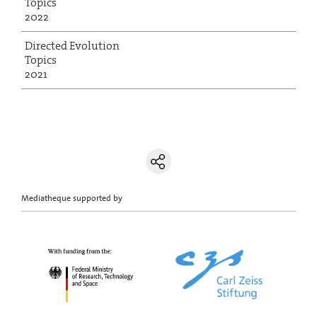
Topics
2022
Directed Evolution
Topics
2021
Mediatheque supported by