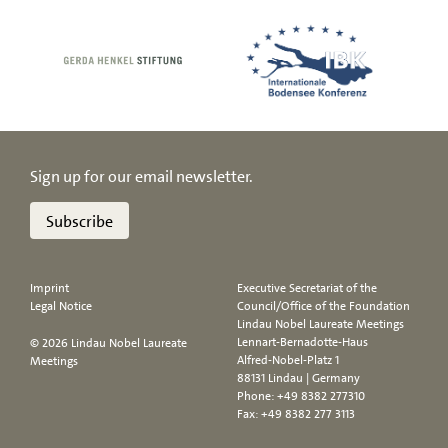
Sign up for our email newsletter.
Subscribe
Imprint
Executive Secretariat of the
Legal Notice
Council/Office of the Foundation
Lindau Nobel Laureate Meetings
Lennart-Bernadotte-Haus
© 2026 Lindau Nobel Laureate
Alfred-Nobel-Platz 1
Meetings
88131 Lindau | Germany
Phone:
+49 8382 277310
Fax: +49 8382 277 3113