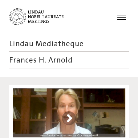
Menu
Lindau Mediatheque
Laureates
Frances H. Arnold
Meetings
Recordings
Topics
Educational