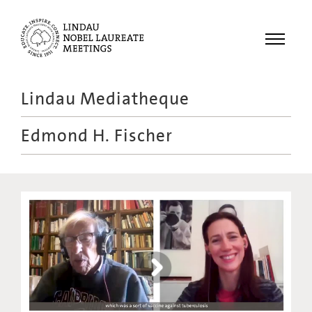
Menu
Lindau Mediatheque
Laureates
Edmond H. Fischer
Meetings
Recordings
Topics
Educational