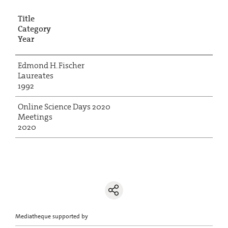
Title
Category
Year
Edmond H. Fischer
Laureates
1992
Online Science Days 2020
Meetings
2020
Mediatheque supported by