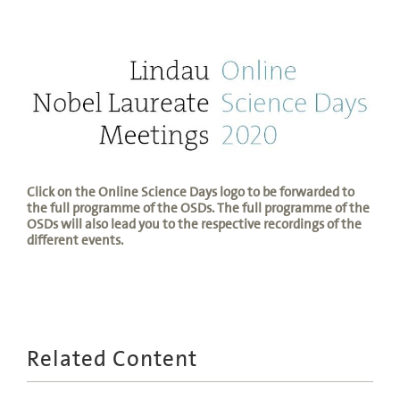
Click on the Online Science Days logo to be forwarded to
the full programme of the OSDs. The full programme of the
OSDs will also lead you to the respective recordings of the
different events.
Related Content