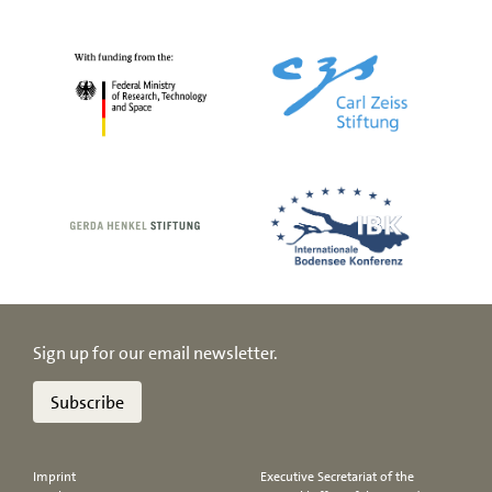
Sign up for our email newsletter.
Subscribe
Imprint
Executive Secretariat of the