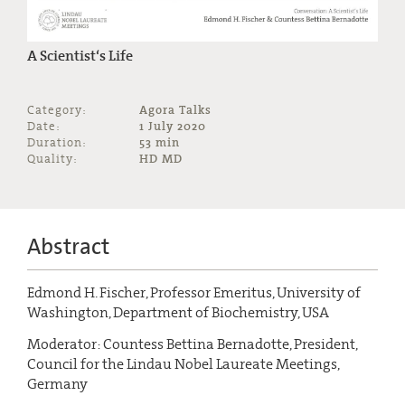
A Scientist‘s Life
Category:
Agora Talks
Date:
1 July 2020
Duration:
53 min
Quality:
HD MD
Abstract
Edmond H. Fischer, Professor Emeritus, University of
Washington, Department of Biochemistry, USA
Moderator: Countess Bettina Bernadotte, President,
Council for the Lindau Nobel Laureate Meetings,
Germany