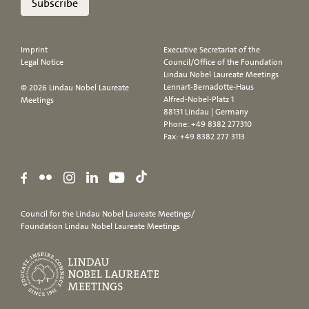
Subscribe
Imprint
Executive Secretariat of the
Legal Notice
Council/Office of the Foundation
Lindau Nobel Laureate Meetings
Lennart-Bernadotte-Haus
© 2026 Lindau Nobel Laureate
Alfred-Nobel-Platz 1
Meetings
88131 Lindau | Germany
Phone:
+49 8382 277310
Fax: +49 8382 277 3113
Council for the Lindau Nobel Laureate Meetings/
Foundation Lindau Nobel Laureate Meetings