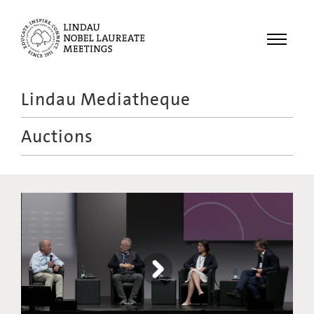
Menu
Lindau Mediatheque
Laureates
Auctions
Meetings
Recordings
Topics
Educational