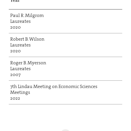
Year
Paul R. Milgrom
Laureates
2020
Robert B. Wilson
Laureates
2020
Roger B. Myerson
Laureates
2007
7th Lindau Meeting on Economic Sciences
Meetings
2022