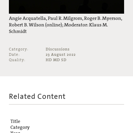
Angie Acquatella, Paul R. Milgrom, Roger B. Myerson,
Robert B. Wilson (online); Moderator: Klaus M.
Schmidt
Category:
Discussions
Date:
23 August 2022
Quality:
HD MD SD
Related Content
Title
Category