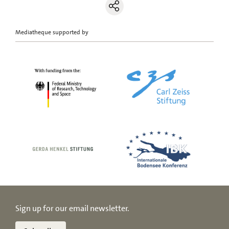
Mediatheque supported by
Sign up for our email newsletter.