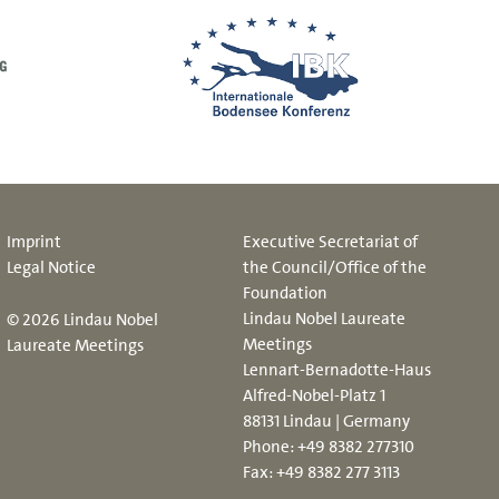
Imprint
Executive Secretariat of
Legal Notice
the Council/Office of the
Foundation
Lindau Nobel Laureate
© 2026 Lindau Nobel
Meetings
Laureate Meetings
Lennart-Bernadotte-Haus
Alfred-Nobel-Platz 1
88131 Lindau | Germany
Phone:
+49 8382 277310
Fax: +49 8382 277 3113