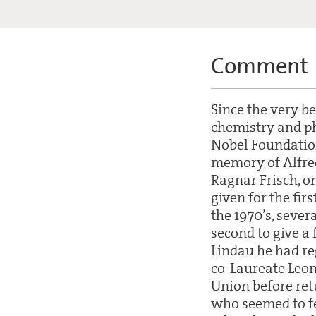
Comment
Since the very b
chemistry and ph
Nobel Foundation
memory of Alfred 
Ragnar Frisch, o
given for the fir
the 1970’s, sever
second to give a
Lindau he had re
co-Laureate Leon
Union before ret
who seemed to fe