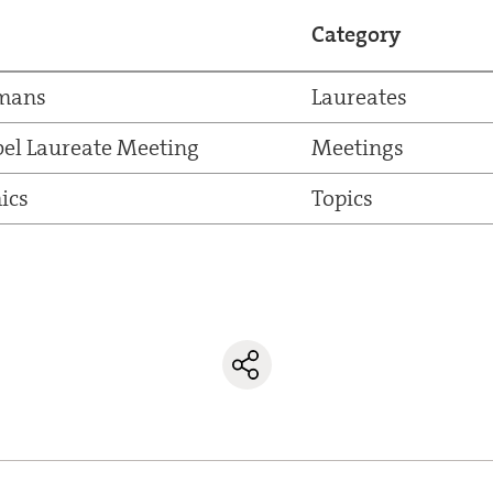
Category
pmans
Laureates
el Laureate Meeting
Meetings
ics
Topics