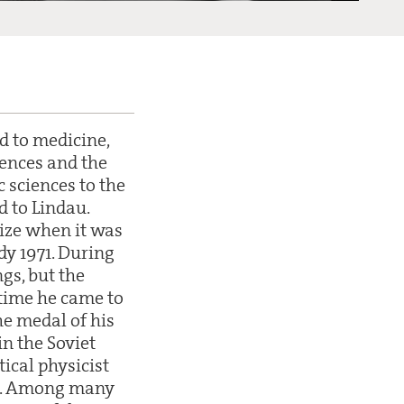
d to medicine,
ences and the
 sciences to the
d to Lindau.
rize when it was
dy 1971. During
gs, but the
 time he came to
e medal of his
n the Soviet
ical physicist
ng. Among many