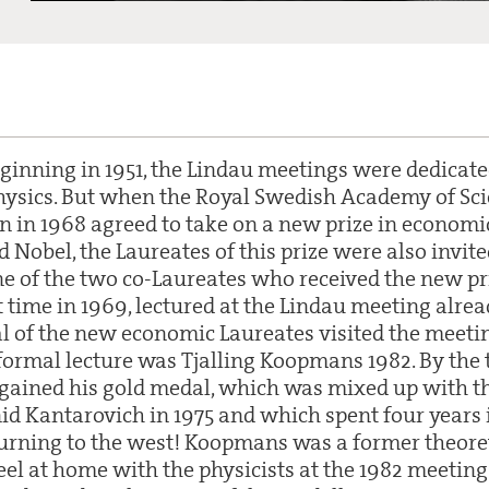
eginning in 1951, the Lindau meetings were dedicate
ysics. But when the Royal Swedish Academy of Sci
 in 1968 agreed to take on a new prize in economic
Nobel, the Laureates of this prize were also invite
ne of the two co-Laureates who received the new p
st time in 1969, lectured at the Lindau meeting alrea
al of the new economic Laureates visited the meetin
 formal lecture was Tjalling Koopmans 1982. By the
gained his gold medal, which was mixed up with th
id Kantarovich in 1975 and which spent four years i
urning to the west! Koopmans was a former theoret
el at home with the physicists at the 1982 meeti