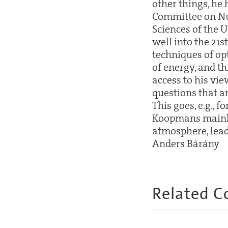
other things, he
Committee on Nu
Sciences of the 
well into the 21s
techniques of opt
of energy, and thi
access to his vie
questions that a
This goes, e.g., f
Koopmans mainly 
atmosphere, leadi
Anders Bárány
Related C