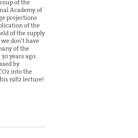
roup of the
onal Academy of
ge projections
lication of the
ield of the supply
at we don’t have
many of the
 30 years ago.
ussed by
CO2 into the
his 1982 lecture!