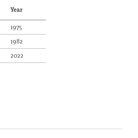
Year
1975
1982
2022