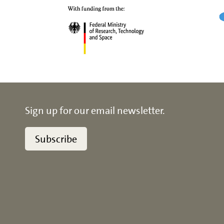
Sign up for our email newsletter.
Subscribe