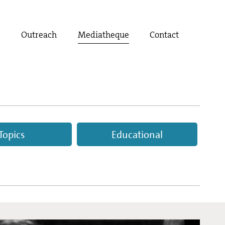
t
Outreach
Mediatheque
Contact
Topics
Educational