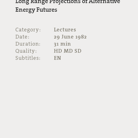
Long Range Projections of Alternative
Energy Futures
Category:
Lectures
Date:
29 June 1982
Duration:
31 min
Quality:
HD MD SD
Subtitles:
EN