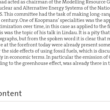
 had acted as chairman of the Modelling Resource G
clear and Alternative Energy Systems of the Nati
US. This committee had the task of making long-ran
t century. One of Koopmans’ specialities was the app
imization over time, in this case as applied to the f
s was the topic of his talk in Lindau. It is a pity th
wgraphs, but from the spoken word it is clear that 
re at the forefront today were already present some
or the side effects of using fossil fuels, which is disc
in economic terms. In particular the emission of 
ng to the greenhouse effect, was already there in t
ontent