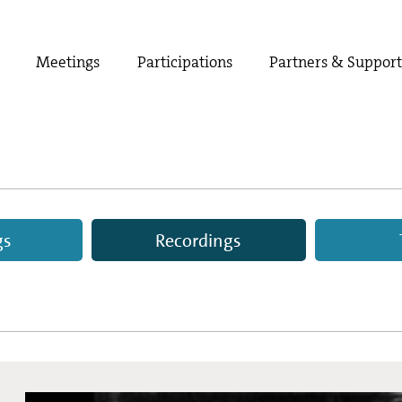
Meetings
Participations
Partners & Suppor
gs
Recordings