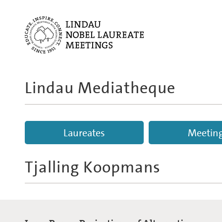
Lindau Mediatheque
Laureates
Meetin
Tjalling Koopmans