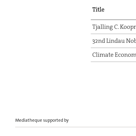
Title
Tjalling C. Koo
32nd Lindau Nob
Climate Econom
Mediatheque supported by