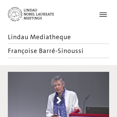
Menu
Lindau Mediatheque
Laureates
Françoise Barré-Sinoussi
Meetings
Recordings
Topics
Educational