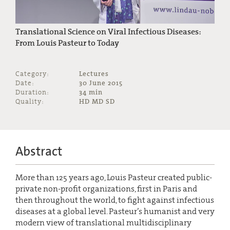
Translational Science on Viral Infectious Diseases:
From Louis Pasteur to Today
Category:
Lectures
Date:
30 June 2015
Duration:
34 min
Quality:
HD MD SD
Abstract
More than 125 years ago, Louis Pasteur created public-
private non-profit organizations, first in Paris and
then throughout the world, to fight against infectious
diseases at a global level. Pasteur’s humanist and very
modern view of translational multidisciplinary