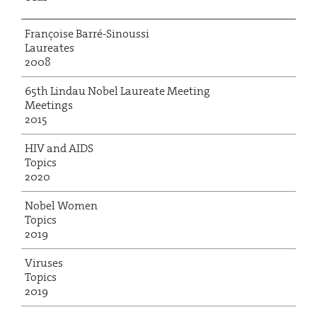
Françoise Barré-Sinoussi
Laureates
2008
65th Lindau Nobel Laureate Meeting
Meetings
2015
HIV and AIDS
Topics
2020
Nobel Women
Topics
2019
Viruses
Topics
2019