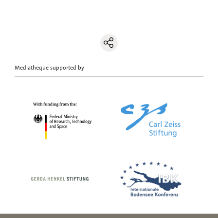
Mediatheque supported by