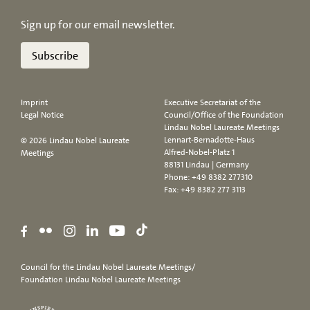
Sign up for our email newsletter.
Subscribe
Imprint
Executive Secretariat of the
Legal Notice
Council/Office of the Foundation
Lindau Nobel Laureate Meetings
Lennart-Bernadotte-Haus
© 2026 Lindau Nobel Laureate
Alfred-Nobel-Platz 1
Meetings
88131 Lindau | Germany
Phone:
+49 8382 277310
Fax: +49 8382 277 3113
Council for the Lindau Nobel Laureate Meetings/
Foundation Lindau Nobel Laureate Meetings