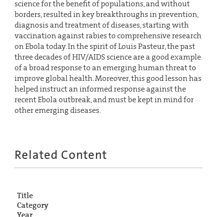
science for the benefit of populations, and without
borders, resulted in key breakthroughs in prevention,
diagnosis and treatment of diseases, starting with
vaccination against rabies to comprehensive research
on Ebola today. In the spirit of Louis Pasteur, the past
three decades of HIV/AIDS science are a good example
of a broad response to an emerging human threat to
improve global health. Moreover, this good lesson has
helped instruct an informed response against the
recent Ebola outbreak, and must be kept in mind for
other emerging diseases.
Related Content
Title
Category
Year