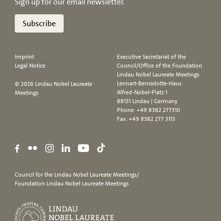
Sign up for our email newsletter.
Subscribe
Imprint
Executive Secretariat of the
Legal Notice
Council/Office of the Foundation
Lindau Nobel Laureate Meetings
Lennart-Bernadotte-Haus
© 2026 Lindau Nobel Laureate
Alfred-Nobel-Platz 1
Meetings
88131 Lindau | Germany
Phone:
+49 8382 277310
Fax: +49 8382 277 3113
Council for the Lindau Nobel Laureate Meetings/
Foundation Lindau Nobel Laureate Meetings