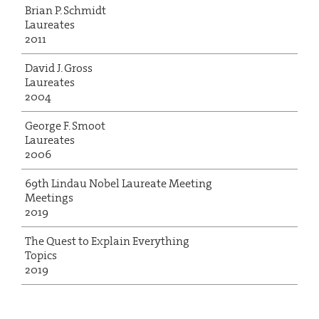
Brian P. Schmidt
Laureates
2011
David J. Gross
Laureates
2004
George F. Smoot
Laureates
2006
69th Lindau Nobel Laureate Meeting
Meetings
2019
The Quest to Explain Everything
Topics
2019