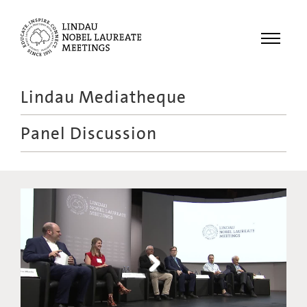
Menu
Lindau Mediatheque
Laureates
Panel Discussion
Meetings
Recordings
Topics
Educational