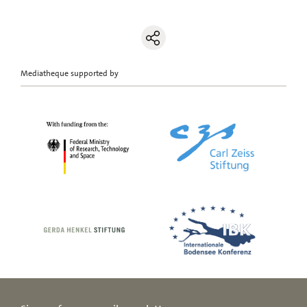
Mediatheque supported by