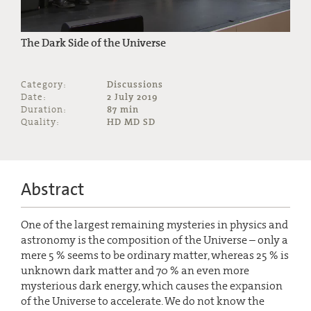
The Dark Side of the Universe
Category:
Discussions
Date:
2 July 2019
Duration:
87 min
Quality:
HD MD SD
Abstract
One of the largest remaining mysteries in physics and
astronomy is the composition of the Universe – only a
mere 5 % seems to be ordinary matter, whereas 25 % is
unknown dark matter and 70 % an even more
mysterious dark energy, which causes the expansion
of the Universe to accelerate. We do not know the