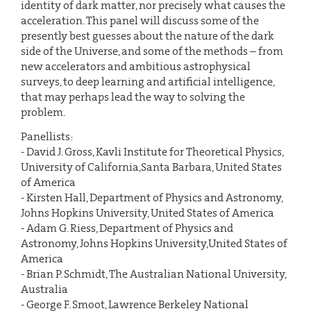
identity of dark matter, nor precisely what causes the
acceleration. This panel will discuss some of the
presently best guesses about the nature of the dark
side of the Universe, and some of the methods – from
new accelerators and ambitious astrophysical
surveys, to deep learning and artificial intelligence,
that may perhaps lead the way to solving the
problem.
Panellists:
- David J. Gross, Kavli Institute for Theoretical Physics,
University of California,Santa Barbara, United States
of America
- Kirsten Hall, Department of Physics and Astronomy,
Johns Hopkins University, United States of America
- Adam G. Riess, Department of Physics and
Astronomy, Johns Hopkins University,United States of
America
- Brian P. Schmidt, The Australian National University,
Australia
- George F. Smoot, Lawrence Berkeley National