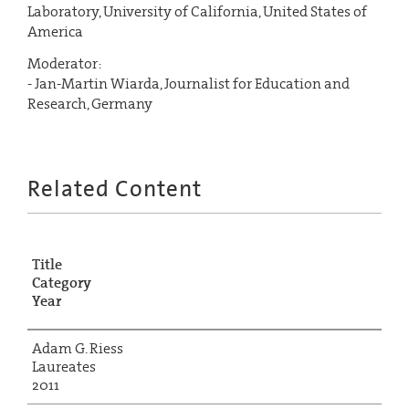
Laboratory, University of California, United States of
America
Moderator:
- Jan-Martin Wiarda, Journalist for Education and
Research, Germany
Related Content
Title
Category
Year
Adam G. Riess
Laureates
2011