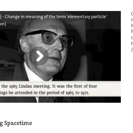
C
5) - Change in meaning of the term 'elementary particle'
J
on)
f
c
t
(
ng Spacetime