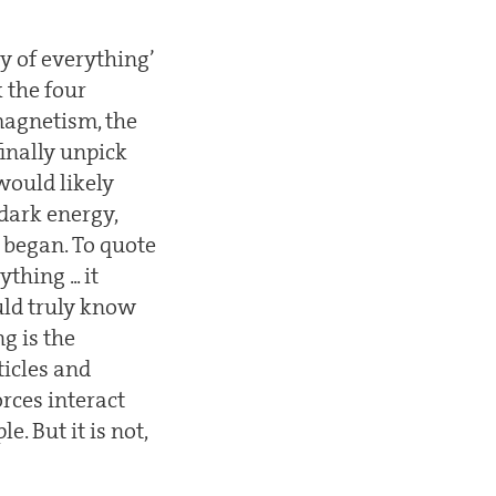
y of everything’
 the four
magnetism, the
inally unpick
would likely
dark energy,
 began. To quote
hing ... it
ld truly know
ng is the
ticles and
rces interact
. But it is not,