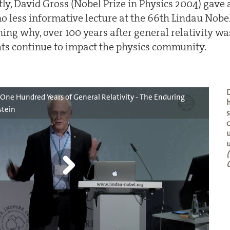
ly, David Gross (Nobel Prize in Physics 2004) gave
no less informative lecture at the 66th Lindau Nobe
ing why, over 100 years after general relativity was
ghts continue to impact the physics community.
D
- One Hundred Years of General Relativity - The Enduring
h
stein
c
u
u
(