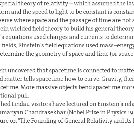
special theory of relativity – which assumed the la
rm and the speed to light to be constant is constant
iverse where space and the passage of time are not 
in wielded field theory to build his general theory o
 equations used charges and currents to determi
fields, Einstein’s field equations used mass–energ
ermine the geometry of space and time (or spaceti
ein uncovered that spacetime is connected to matter:
matter tells spacetime how to curve. Gravity, then,
acetime. More massive objects bend spacetime more
tional pull.
ed Lindau visitors have lectured on Einstein’s relat
manyan Chandrasekhar (Nobel Prize in Physics 193
ure on “The Founding of General Relativity and its 