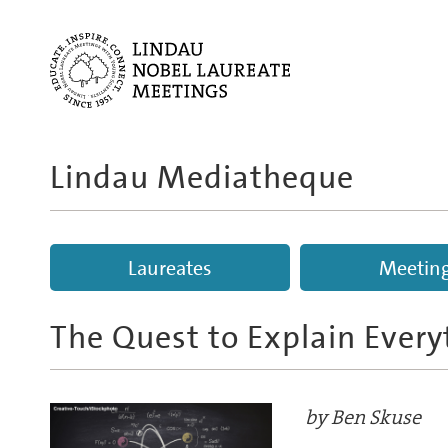
Lindau Mediatheque
Laureates
Meetin
The Quest to Explain Every
by Ben Skuse