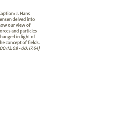
aption: J. Hans
ensen delved into
how our view of
orces and particles
hanged in light of
he concept of fields.
00:12:08 - 00:17:54)