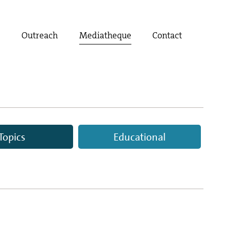
t
Outreach
Mediatheque
Contact
Topics
Educational