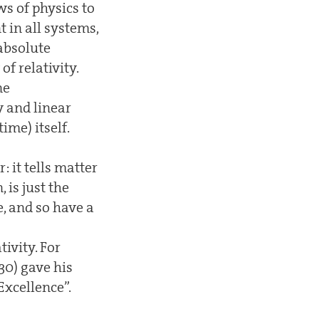
ws of physics to
 in all systems,
absolute
f relativity.
ne
y and linear
me) itself.
 it tells matter
 is just the
, and so have a
ivity. For
0) gave his
Excellence”.