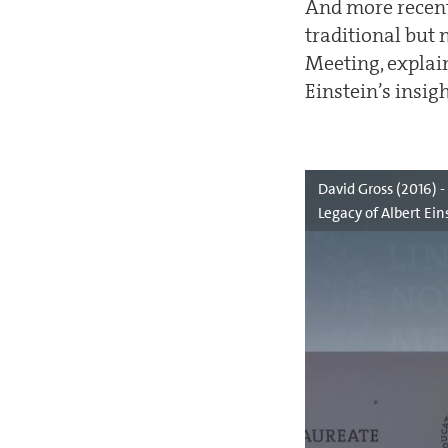
And more recent
traditional but 
Meeting, explain
Einstein’s insi
David Gross (2016) 
Legacy of Albert Ein