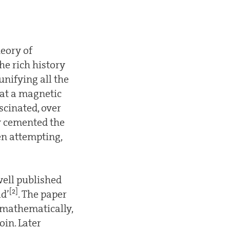
eory of
he rich history
unifying all the
hat a magnetic
scinated, over
y cemented the
en attempting,
well published
[2]
ld’
. The paper
 mathematically,
oin. Later