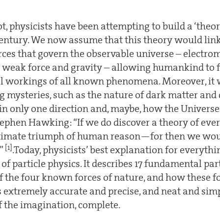
, physicists have been attempting to build a ‘theor
 century. We now assume that this theory would link
ces that govern the observable universe – electro
he weak force and gravity – allowing humankind to f
 workings of all known phenomena. Moreover, it 
 mysteries, such as the nature of dark matter and 
in only one direction and, maybe, how the Universe
Stephen Hawking: “If we do discover a theory of everyt
ltimate triumph of human reason—for then we wou
[1]
d”
.Today, physicists’ best explanation for everythi
f particle physics. It describes 17 fundamental par
f the four known forces of nature, and how these fo
is extremely accurate and precise, and neat and simple
f the imagination, complete.