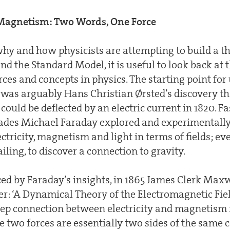
d Magnetism: Two Words, One Force
hy and how physicists are attempting to build a th
d the Standard Model, it is useful to look back at t
ces and concepts in physics. The starting point for 
e was arguably Hans Christian Ørsted’s discovery t
ould be deflected by an electric current in 1820. Fa
ades Michael Faraday explored and experimentall
ctricity, magnetism and light in terms of fields; ev
ailing, to discover a connection to gravity.
ced by Faraday’s insights, in 1865 James Clerk Max
er: ‘A Dynamical Theory of the Electromagnetic Fie
eep connection between electricity and magnetism
 two forces are essentially two sides of the same c