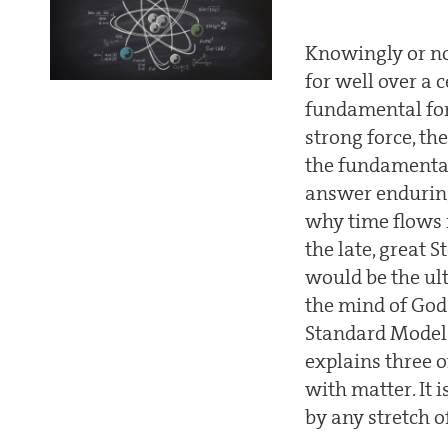
Knowingly or not
for well over a
fundamental for
strong force, t
the fundamental
answer enduring
why time flows 
the late, great 
would be the u
the mind of Go
Standard Model o
explains three o
with matter. It 
by any stretch o