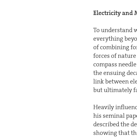
Electricity an
To understand w
everything beyon
of combining for
forces of natur
compass needle c
the ensuing dec
link between ele
but ultimately f
Heavily influen
his seminal pap
described the d
showing that the