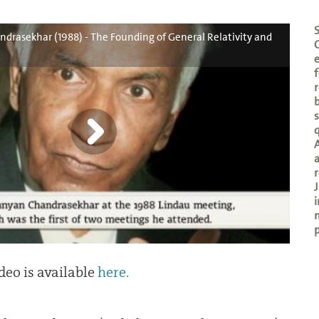
rasekhar (1988) - The Founding of General Relativity and
e
f
r
b
A
a
r
J
i
p
deo is available
here.