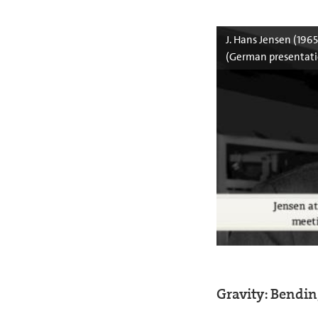
J. Hans Jensen (196
(German presentati
Gravity: Bendi