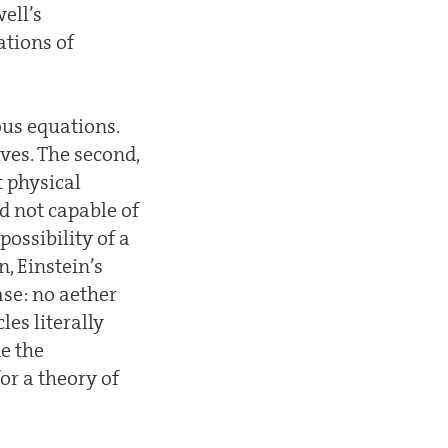
ell’s
ations of
us equations.
ves. The second,
t physical
d not capable of
possibility of a
, Einstein’s
case: no aether
les literally
e the
or a theory of