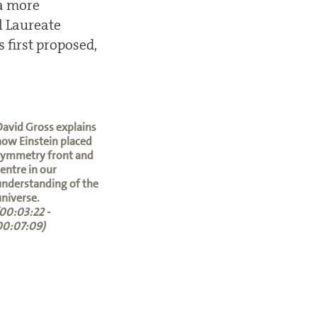
 a more
l Laureate
 first proposed,
avid Gross explains
ow Einstein placed
symmetry front and
entre in our
nderstanding of the
niverse.
00:03:22 -
00:07:09)