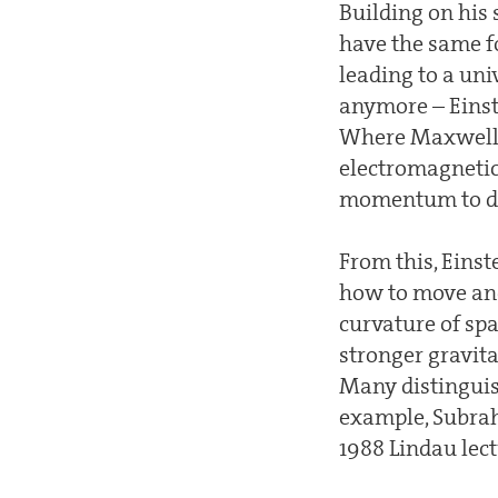
Building on his 
have the same fo
leading to a un
anymore – Einste
Where Maxwell’s
electromagnetic 
momentum to det
From this, Einst
how to move and 
curvature of sp
stronger gravita
Many distinguish
example, Subrah
1988 Lindau lect