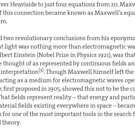
iver Heaviside to just four equations from 20, Maxw
of this connection became known as Maxwell’s equ
sm.
 two revolutionary conclusions from his eponymo
hat light was nothing more than electromagnetic wa
bert Einstein (Nobel Prize in Physics 1921), was tha
e thought of as represented by continuous fields an
[3]
interpretation
. Though Maxwell himself left the 
 acting as a medium for electromagnetic waves open
y, first proposed in 1905, showed this not to be the 
hat fields represent reality – that energy and partic
aterial fields existing everywhere in space – becam
 for one of the most important tools in the search f
d theory.