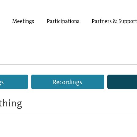
Meetings
Participations
Partners & Suppor
gs
Recordings
thing