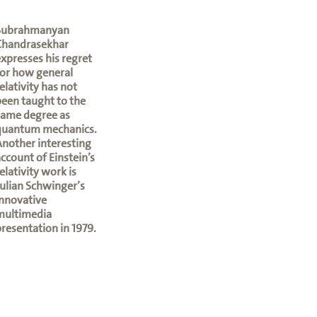
Subrahmanyan
Chandrasekhar
xpresses his regret
or how general
elativity has not
een taught to the
same degree as
quantum mechanics.
nother interesting
ccount of Einstein’s
elativity work is
ulian Schwinger’s
nnovative
multimedia
resentation in 1979.