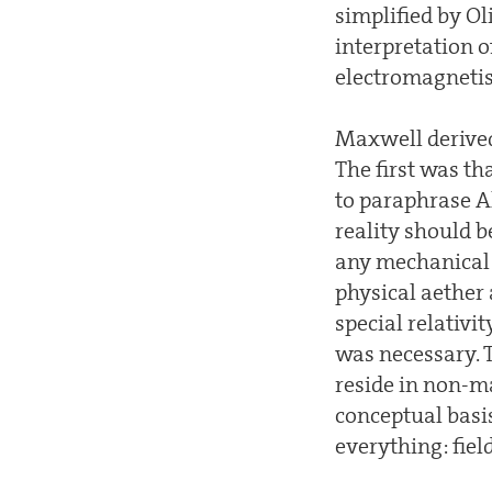
simplified by Ol
interpretation 
electromagneti
Maxwell derived
The first was t
to paraphrase Al
reality should b
any mechanical 
physical aether
special relativit
was necessary. T
reside in non-m
conceptual basis
everything: fiel