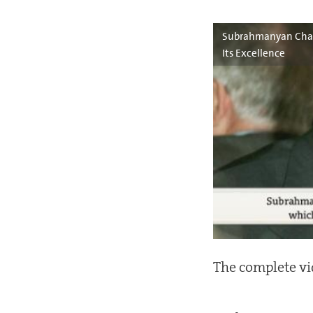
Subrahmanyan Chand
Its Excellence
The complete vi