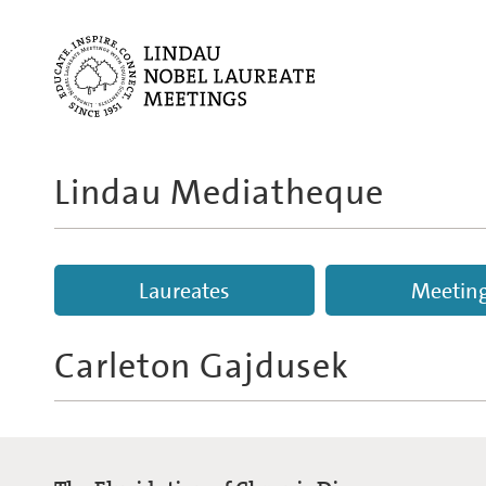
Lindau Mediatheque
Laureates
Meetin
Carleton Gajdusek