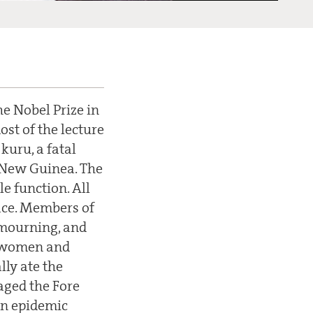
he Nobel Prize in
st of the lecture
kuru, a fatal
n New Guinea. The
e function. All
lace. Members of
f mourning, and
ce women and
lly ate the
aged the Fore
 an epidemic