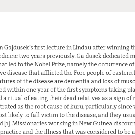
 Gajdusek’s first lecture in Lindau after winning t
dicine two years previously. Gajdusek dedicated mo
hat led to the Nobel Prize, namely the occurrence of 
e disease that afflicted the Fore people of easter
atures of the disease are dementia and loss of muscl
ied within one year of the first symptoms taking p
d a ritual of eating their dead relatives as a sign o
rated as the root cause of kuru, particularly sin
t likely to fall victim to the disease, and they usua
ad [1]. Missionaries working in New Guinea discour
 practice and the illness that was considered to be