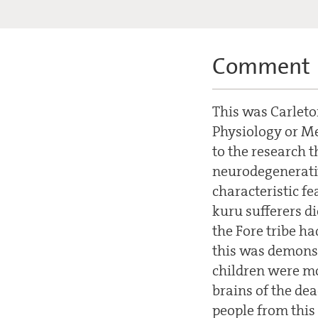
Comment
This was Carleton
Physiology or Me
to the research t
neurodegenerativ
characteristic fe
kuru sufferers d
the Fore tribe ha
this was demonst
children were mos
brains of the de
people from this