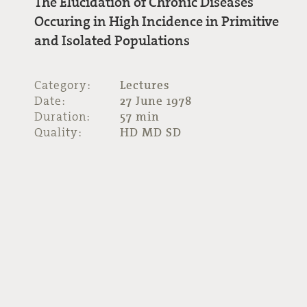
The Elucidation of Chronic Diseases
Occuring in High Incidence in Primitive
and Isolated Populations
Category:
Lectures
Date:
27 June 1978
Duration:
57 min
Quality:
HD MD SD