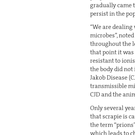
gradually came t
persist in the po
“We are dealing 
microbes”, noted
throughout the le
that point it was
resistant to ioni
the body did not
Jakob Disease (C
transmissible mi
CJD and the ani
Only several yea
that scrapie is c
the term “prions
which leads to ch