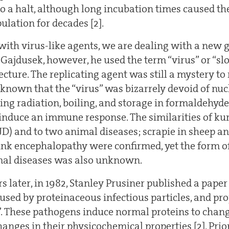
o a halt, although long incubation times caused the
pulation for decades [2].
with virus-like agents, we are dealing with a new 
 Gajdusek, however, he used the term “virus” or “sl
cture. The replicating agent was still a mystery to 
 known that the “virus” was bizarrely devoid of nucl
sing radiation, boiling, and storage in formaldehyde.
 induce an immune response. The similarities of kur
JD) and to two animal diseases; scrapie in sheep a
nk encephalopathy were confirmed, yet the form o
mal diseases was also unknown.
rs later, in 1982, Stanley Prusiner published a pap
aused by proteinaceous infectious particles, and pr
”. These pathogens induce normal proteins to change
anges in their physicochemical properties [2]. Prio