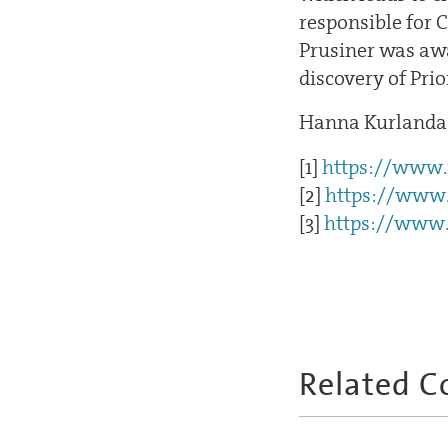
responsible for 
Prusiner was awa
discovery of Prio
Hanna Kurlanda
[1]
https://www.n
[2]
https://www.
[3]
https://www.
Related C