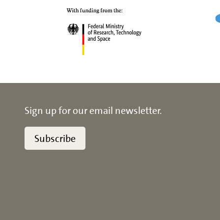
Sign up for our email newsletter.
Subscribe