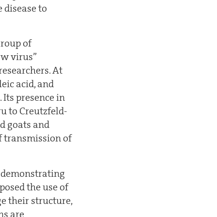
 disease to
group of
ow virus”
researchers. At
eic acid, and
 Its presence in
u to Creutzfeld-
nd goats and
f transmission of
er demonstrating
oposed the use of
 their structure,
ns are