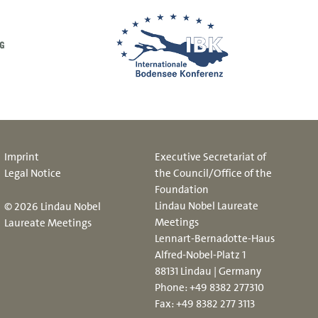
Imprint
Executive Secretariat of
Legal Notice
the Council/Office of the
Foundation
Lindau Nobel Laureate
© 2026 Lindau Nobel
Meetings
Laureate Meetings
Lennart-Bernadotte-Haus
Alfred-Nobel-Platz 1
88131 Lindau | Germany
Phone:
+49 8382 277310
Fax: +49 8382 277 3113