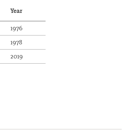
Year
1976
1978
2019