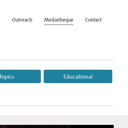
t
Outreach
Mediatheque
Contact
Topics
Educational