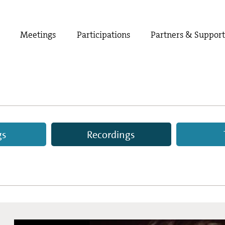
Meetings
Participations
Partners & Suppor
gs
Recordings