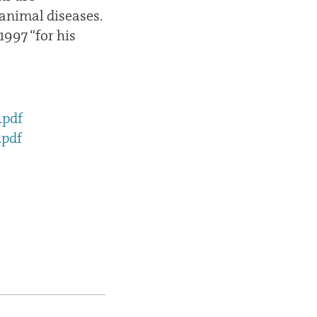
 animal diseases.
997 “for his
.pdf
.pdf