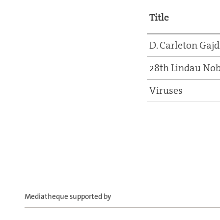
Title
D. Carleton Gaj
28th Lindau Nob
Viruses
Mediatheque supported by