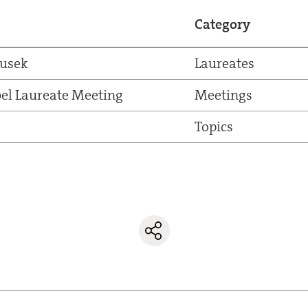
Category
dusek
Laureates
el Laureate Meeting
Meetings
Topics