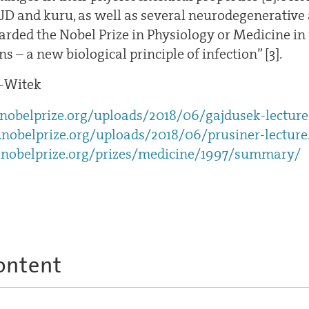
CJD and kuru, as well as several neurodegenerative
rded the Nobel Prize in Physiology or Medicine in 1
ns – a new biological principle of infection” [3].
-Witek
obelprize.org/uploads/2018/06/gajdusek-lecture
nobelprize.org/uploads/2018/06/prusiner-lecture
nobelprize.org/prizes/medicine/1997/summary/
ontent