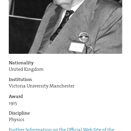
Nationality
United Kingdom
Institution
Victoria University Manchester
Award
1915
Discipline
Physics
Further Information on the Official Web Site of the