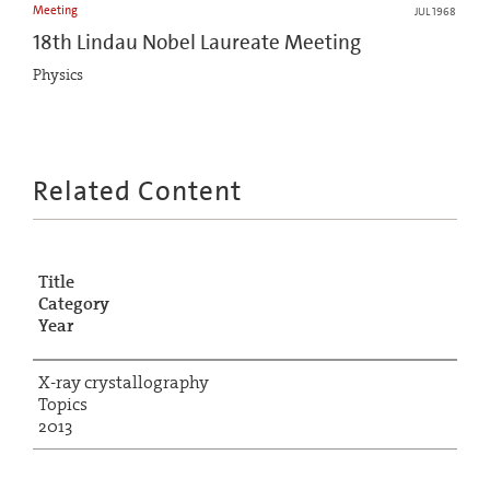
Meeting
JUL 1968
18th Lindau Nobel Laureate Meeting
Physics
Related Content
Title
Category
Year
X-ray crystallography
Topics
2013