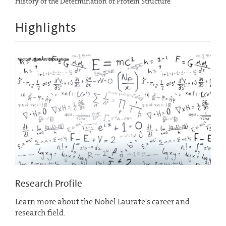
History of the Determination of Protein Structure
Highlights
Research Profile
Learn more about the Nobel Laurate's career and
research field.