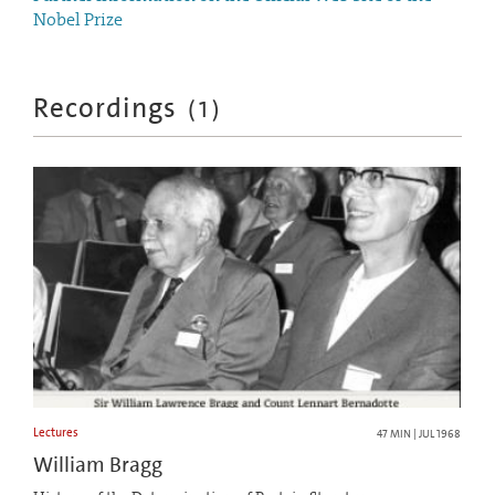
Nobel Prize
Recordings
(
1
)
Lectures
47 MIN | JUL 1968
William Bragg