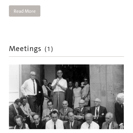
Read More
Meetings
(
1
)