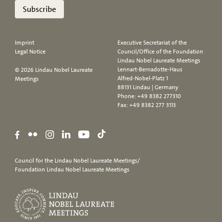
Subscribe
Imprint
Executive Secretariat of the
Legal Notice
Council/Office of the Foundation
Lindau Nobel Laureate Meetings
Lennart-Bernadotte-Haus
© 2026 Lindau Nobel Laureate
Alfred-Nobel-Platz 1
Meetings
88131 Lindau | Germany
Phone:
+49 8382 277310
Fax: +49 8382 277 3113
Council for the Lindau Nobel Laureate Meetings/
Foundation Lindau Nobel Laureate Meetings