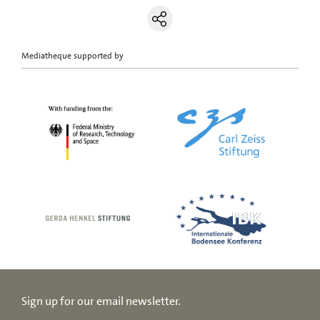
Mediatheque supported by
Sign up for our email newsletter.