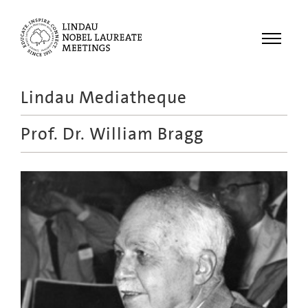
Menu
Lindau Mediatheque
Laureates
Prof. Dr.
William Bragg
Meetings
Recordings
Topics
Educational