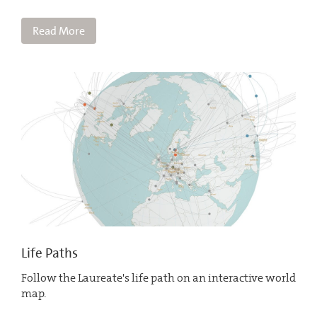
Read More
Life Paths
Follow the Laureate's life path on an interactive world
map.