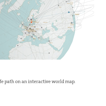
ife path on an interactive world map.