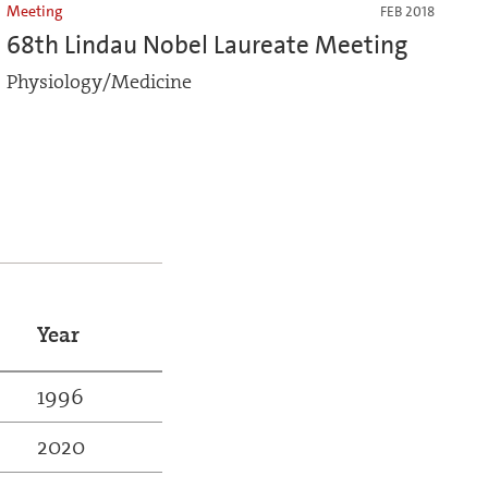
Meeting
FEB 2018
68th Lindau Nobel Laureate Meeting
Physiology/Medicine
Year
1996
2020