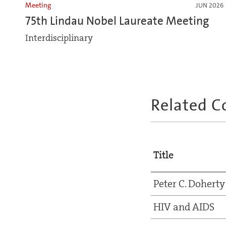
Meeting
JUN 2026
75th Lindau Nobel Laureate Meeting
Interdisciplinary
Related C
Title
Peter C. Doherty
HIV and AIDS