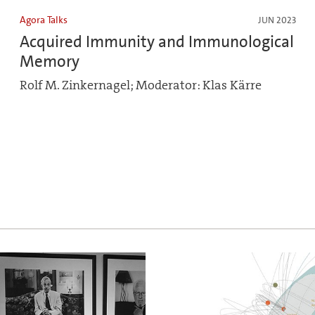
Agora Talks
JUN 2023
Acquired Immunity and Immunological
Memory
Rolf M. Zinkernagel; Moderator: Klas Kärre