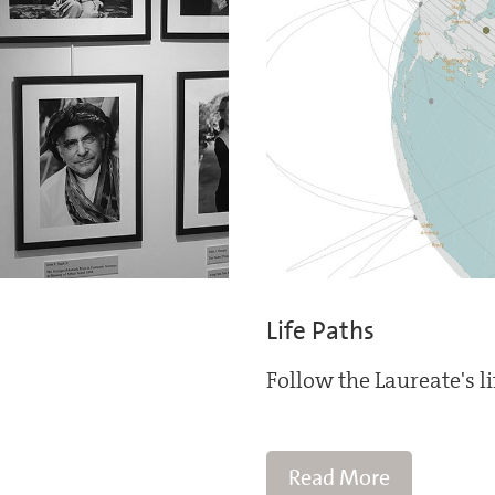
Life Paths
Follow the Laureate's l
Read More