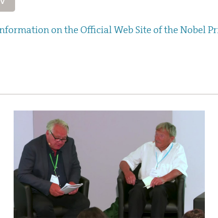
CV
nformation on the Official Web Site of the Nobel Pr