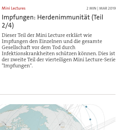
Mini Lectures
2 MIN | MAR 2019
Impfungen: Herdenimmunität (Teil
2/4)
Dieser Teil der Mini Lecture erklärt wie
Impfungen den Einzelnen und die gesamte
Gesellschaft vor dem Tod durch
Infektionskrankheiten schützen können. Dies ist
der zweite Teil der vierteiligen Mini Lecture-Serie
"Impfungen".