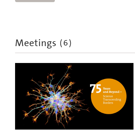
Meetings
(
6
)