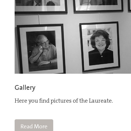
Gallery
Here you find pictures of the Laureate.
Read More