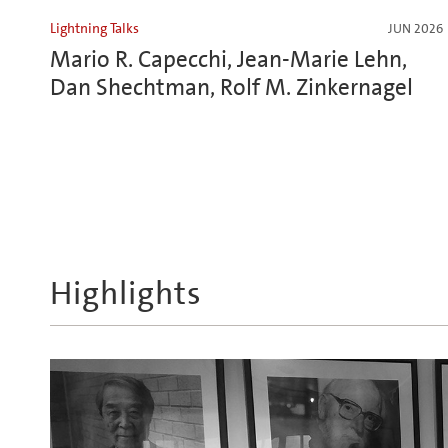
Lightning Talks
JUN 2026
Mario R. Capecchi, Jean-Marie Lehn,
Dan Shechtman, Rolf M. Zinkernagel
Highlights