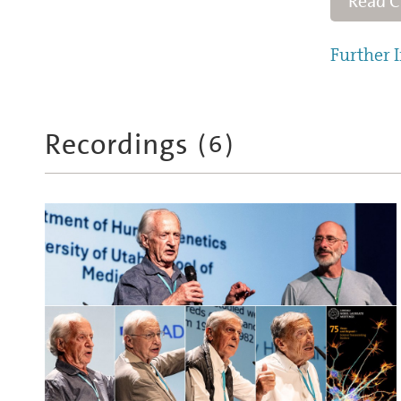
Read 
Further I
Recordings
(
6
)