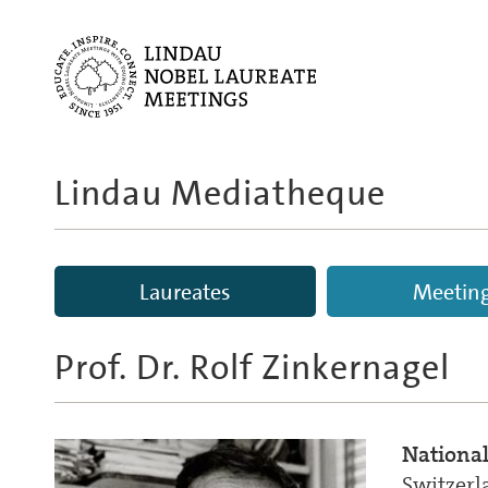
Lindau Mediatheque
Laureates
Meetin
Prof. Dr.
Rolf Zinkernagel
National
Switzerl