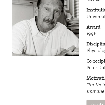
Institut
Universi
Award
1996
Discipli
Physiol
Co-recip
Peter Do
Motivat
"for thei
immune 