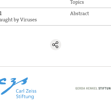
Topics
l
Abstract
ught by Viruses