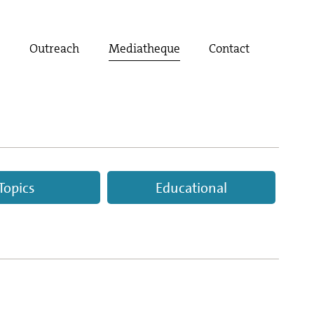
t
Outreach
Mediatheque
Contact
Topics
Educational