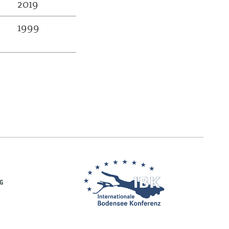
2019
1999