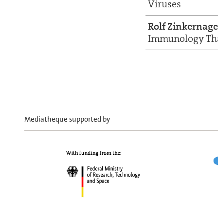
Viruses
Rolf Zinkernage
Immunology Tha
Mediatheque supported by