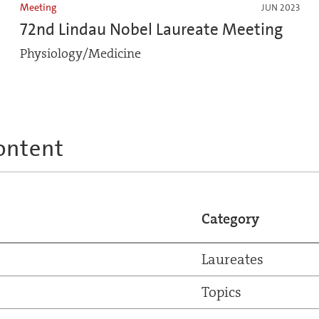
Meeting
JUN 2023
72nd Lindau Nobel Laureate Meeting
Physiology/Medicine
ontent
Category
Laureates
Topics