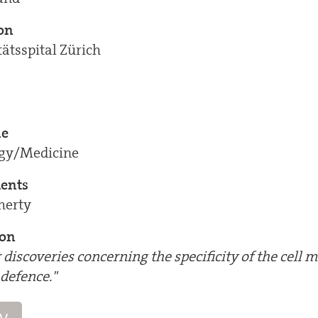
ion
tätsspital Zürich
ne
ogy/Medicine
ients
herty
ion
r discoveries concerning the specificity of the cell 
defence."