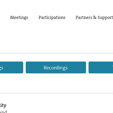
Meetings
Participations
Partners & Suppor
gs
Recordings
ity
and