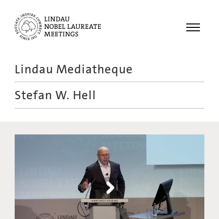
Menu
Lindau Mediatheque
Laureates
Stefan W. Hell
Meetings
Recordings
Topics
Educational