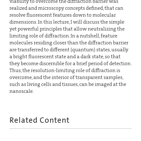
viability to overcome the diffraction barrier was
realized and microscopy concepts defined, that can
resolve fluorescent features down to molecular
dimensions. In this lecture, I will discuss the simple
yet powerful principles that allow neutralizing the
limiting role of diffraction. In a nutshell, feature
molecules residing closer than the diffraction barrier
are transferred to different (quantum) states, usually
a bright fluorescent state and a dark state, so that
they become discernible for a brief period of detection.
Thus, the resolution-limiting role of diffraction is
overcome, and the interior of transparent samples,
such as living cells and tissues, can be imaged at the
nanoscale.
Related Content