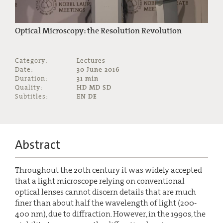
Optical Microscopy: the Resolution Revolution
Category:
Lectures
Date:
30 June 2016
Duration:
31 min
Quality:
HD MD SD
Subtitles:
EN DE
Abstract
Throughout the 20th century it was widely accepted
that a light microscope relying on conventional
optical lenses cannot discern details that are much
finer than about half the wavelength of light (200-
400 nm), due to diffraction. However, in the 1990s, the