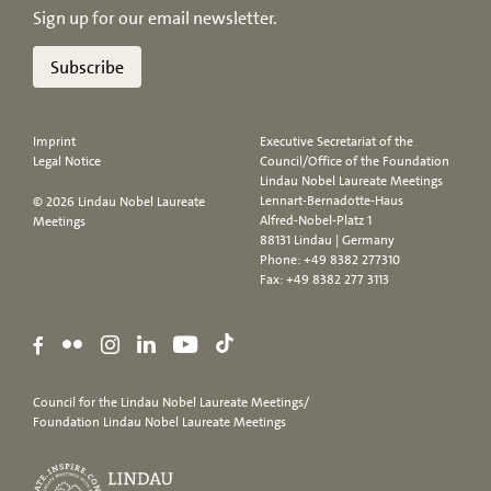
Sign up for our email newsletter.
Subscribe
Imprint
Executive Secretariat of the
Legal Notice
Council/Office of the Foundation
Lindau Nobel Laureate Meetings
Lennart-Bernadotte-Haus
© 2026 Lindau Nobel Laureate
Alfred-Nobel-Platz 1
Meetings
88131 Lindau | Germany
Phone:
+49 8382 277310
Fax: +49 8382 277 3113
Council for the Lindau Nobel Laureate Meetings/
Foundation Lindau Nobel Laureate Meetings