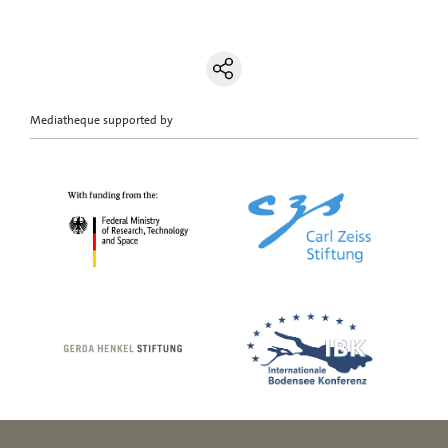
Mediatheque supported by