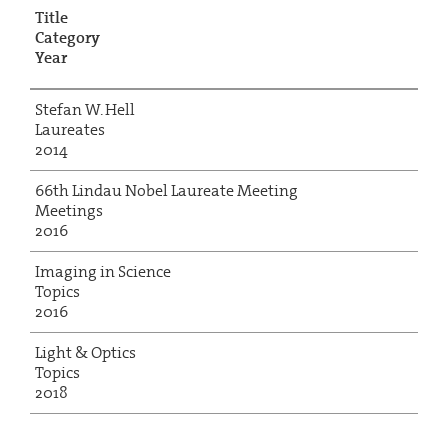
Title
Category
Year
Stefan W. Hell
Laureates
2014
66th Lindau Nobel Laureate Meeting
Meetings
2016
Imaging in Science
Topics
2016
Light & Optics
Topics
2018